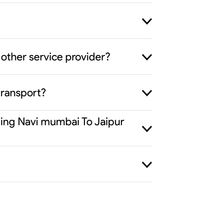
other service provider?
transport?
iding Navi mumbai To Jaipur