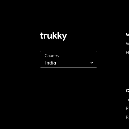
W
W
H
Country
C
T
P
P