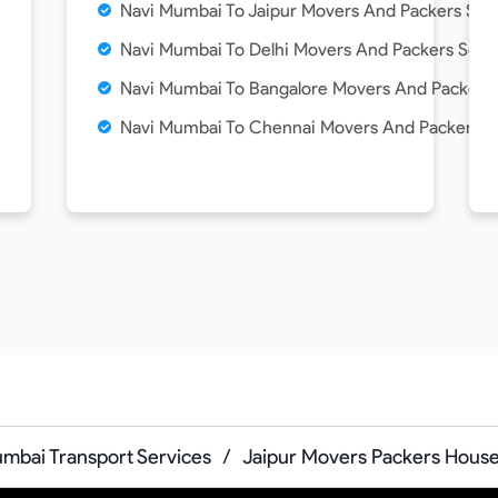
Navi Mumbai To Jaipur Movers And Packers Ser
Navi Mumbai To Delhi Movers And Packers Serv
Navi Mumbai To Bangalore Movers And Packers 
Navi Mumbai To Chennai Movers And Packers S
mbai Transport Services
/
Jaipur Movers Packers House 