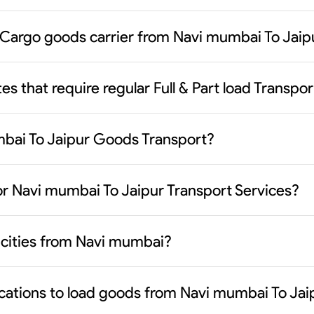
 Cargo goods carrier from Navi mumbai To Jaip
es that require regular Full & Part load Transp
mbai To Jaipur Goods Transport?
or Navi mumbai To Jaipur Transport Services?
y cities from Navi mumbai?
ocations to load goods from Navi mumbai To Jai