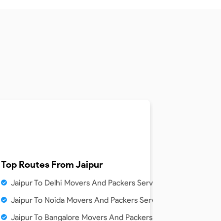
ice
Top Routes From
Jaipur
ice
Jaipur To Delhi Movers And Packers Service
vice
Jaipur To Noida Movers And Packers Service
rs Service
Jaipur To Bangalore Movers And Packers Service