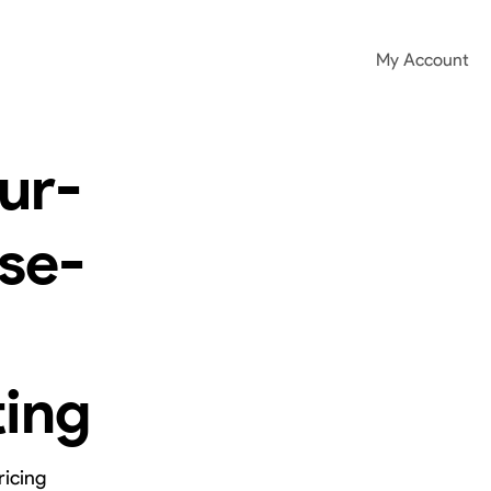
My Account
ur-
se-
ting
ricing