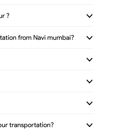
ur ?
ortation from Navi mumbai?
pur transportation?