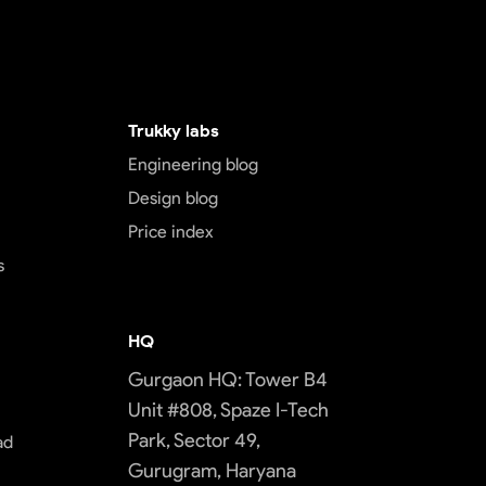
Trukky labs
Engineering blog
Design blog
Price index
s
HQ
Gurgaon HQ: Tower B4
Unit #808, Spaze I-Tech
Park, Sector 49,
ad
Gurugram, Haryana