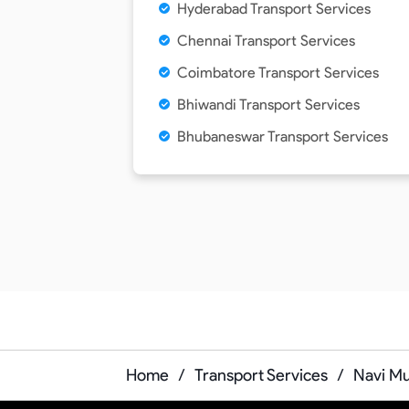
Hyderabad Transport Services
Chennai Transport Services
Coimbatore Transport Services
Bhiwandi Transport Services
Bhubaneswar Transport Services
Home
/
Transport Services
/
Navi Mu