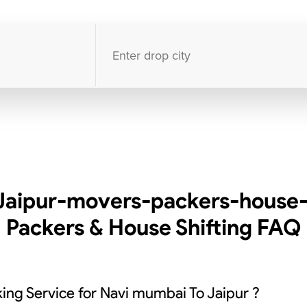
10000
+
clients / 4.7/5
30,000+
Bookings done in
India
Jaipur-movers-packers-house-s
Packers & House Shifting
FAQ
ing Service for Navi mumbai To Jaipur ?