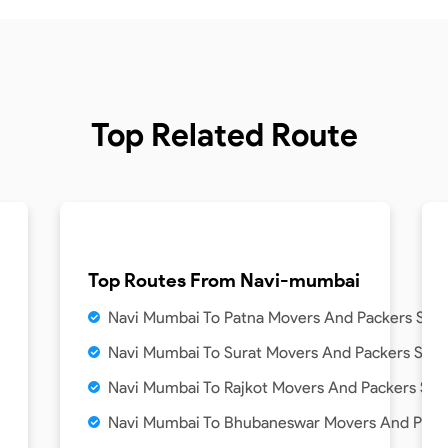
Top Related Route
Top Routes From
Navi-mumbai
Navi Mumbai To Patna Movers And Packers Serv
Navi Mumbai To Surat Movers And Packers Serv
Navi Mumbai To Rajkot Movers And Packers Ser
Navi Mumbai To Bhubaneswar Movers And Packe