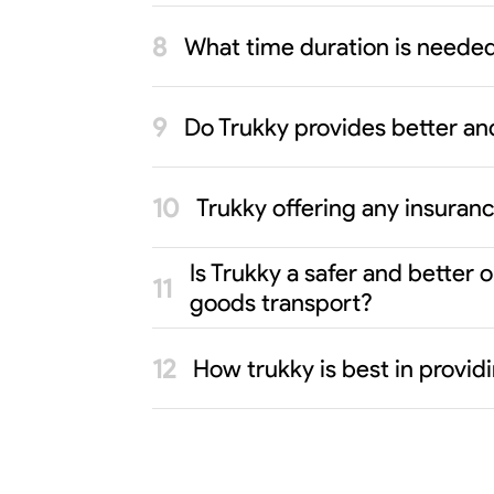
What time duration is neede
Do Trukky provides better an
Trukky offering any insuran
Is Trukky a safer and better
goods transport?
How trukky is best in provi