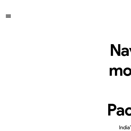
Na
mo
Pac
India