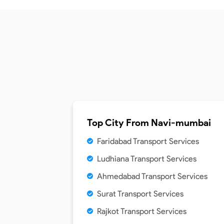
Top City From
Navi-mumbai
Faridabad Transport Services
Ludhiana Transport Services
Ahmedabad Transport Services
Surat Transport Services
Rajkot Transport Services