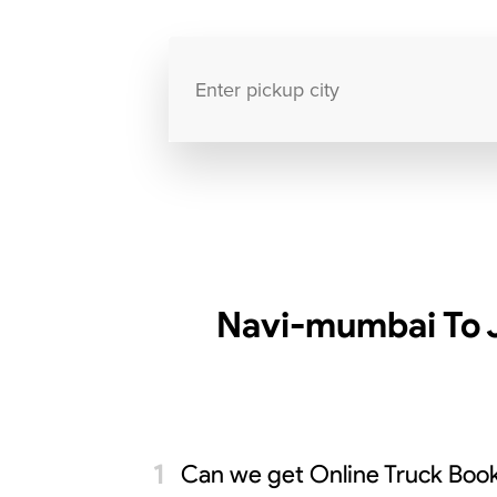
Navi-mumbai To 
Can we get Online Truck Book