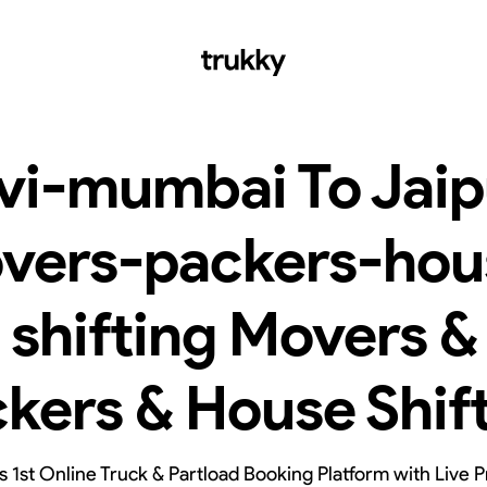
vi-mumbai To Jaip
vers-packers-hou
shifting Movers &
kers & House Shif
’s 1st Online Truck & Partload Booking Platform with Live P