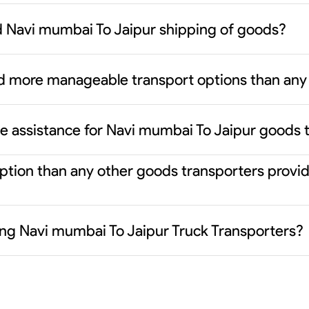
d Navi mumbai To Jaipur shipping of goods?
d more manageable transport options than any 
ce assistance for Navi mumbai To Jaipur goods 
 option than any other goods transporters prov
ding Navi mumbai To Jaipur Truck Transporters?