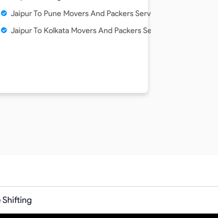
vice
Jaipur To Pune Movers And Packers Service
ice
Jaipur To Kolkata Movers And Packers Service
Service
ervice
Shifting