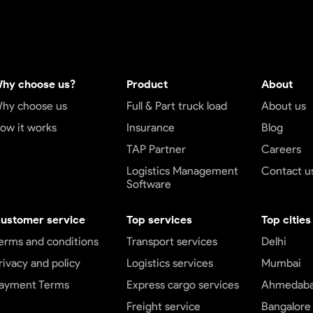
hy choose us?
Product
About
hy choose us
Full & Part truck load
About us
ow it works
Insurance
Blog
TAP Partner
Careers
Logistics Management
Contact u
Software
ustomer service
Top services
Top cities
erms and conditions
Transport services
Delhi
rivacy and policy
Logistics services
Mumbai
ayment Terms
Express cargo services
Ahmedab
Freight service
Bangalore