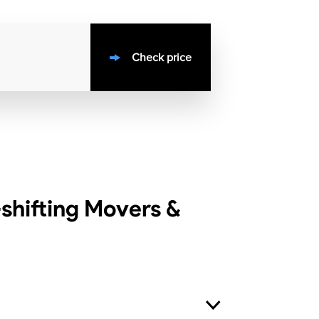
Check price
hifting Movers &