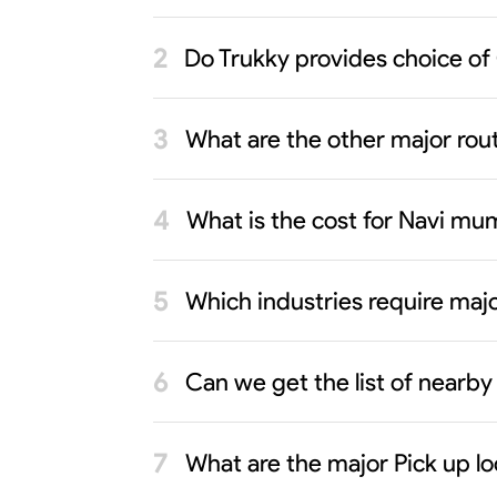
Do Trukky provides choice of
What are the other major rout
What is the cost for Navi mu
Which industries require maj
Can we get the list of nearb
What are the major Pick up l