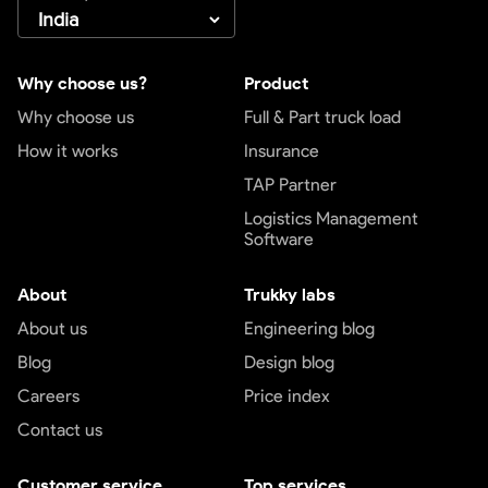
Why choose us?
Product
Why choose us
Full & Part truck load
How it works
Insurance
TAP Partner
Logistics Management
Software
About
Trukky labs
About us
Engineering blog
Blog
Design blog
Careers
Price index
Contact us
Customer service
Top services