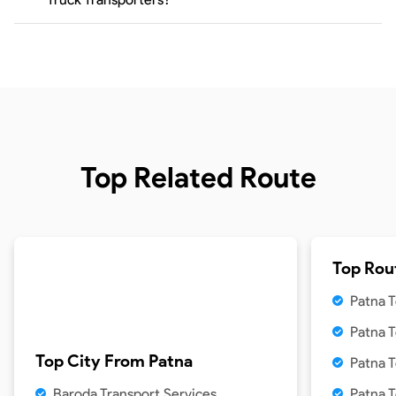
Top Related Route
Top Rou
Patna T
Patna 
Top City From
Patna
Patna T
Baroda Transport Services
Patna 