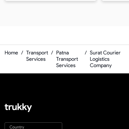
Home
/
Transport
/
Patna
/
Surat Courier
Services
Transport
Logistics
Services
Company
Country