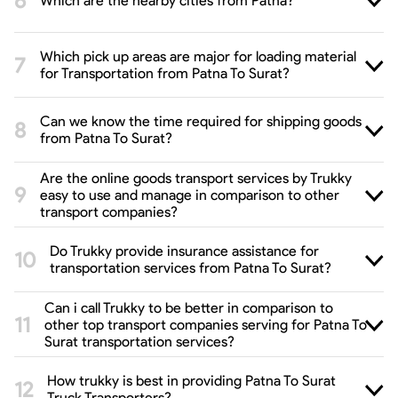
Which are the nearby cities from Patna?
Which pick up areas are major for loading material
for Transportation from Patna To Surat?
Can we know the time required for shipping goods
from Patna To Surat?
Are the online goods transport services by Trukky
easy to use and manage in comparison to other
transport companies?
Do Trukky provide insurance assistance for
transportation services from Patna To Surat?
Can i call Trukky to be better in comparison to
other top transport companies serving for Patna To
Surat transportation services?
How trukky is best in providing Patna To Surat
Truck Transporters?