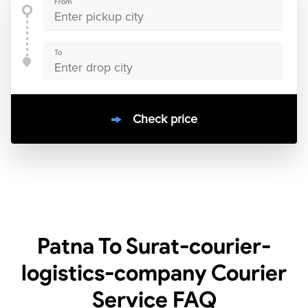
From
To
Check price
10000
+
clients / 4.7/5
30,000+
Bookings done in
India
Patna To Surat-courier-
logistics-company Courier
Service
FAQ