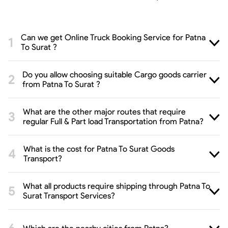
Can we get Online Truck Booking Service for Patna
To Surat ?
Do you allow choosing suitable Cargo goods carrier
from Patna To Surat ?
What are the other major routes that require
regular Full & Part load Transportation from Patna?
What is the cost for Patna To Surat Goods
Transport?
What all products require shipping through Patna To
Surat Transport Services?