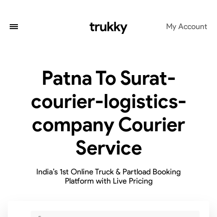
My Account
Patna To Surat-
courier-logistics-
company Courier
Service
India’s 1st Online Truck & Partload Booking
Platform with Live Pricing