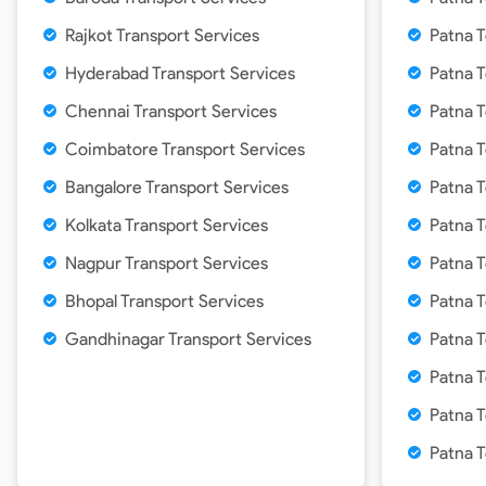
Rajkot Transport Services
Patna T
Hyderabad Transport Services
Patna 
Chennai Transport Services
Patna T
Coimbatore Transport Services
Patna T
Bangalore Transport Services
Patna 
Kolkata Transport Services
Patna T
Nagpur Transport Services
Patna 
Bhopal Transport Services
Patna 
Gandhinagar Transport Services
Patna 
Patna T
Patna T
Patna 