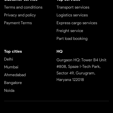
Terms and conditions
Transport services
Privacy and policy
Logistics services
Payment Terms
Express cargo services
Freight service
Part load booking
Top cities
HQ
Delhi
Gurgaon HQ: Tower B4 Unit
#808, Spaze I-Tech Park,
Mumbai
Sector 49, Gurugram,
Ahmedabad
Haryana 122018
Bangalore
Noida