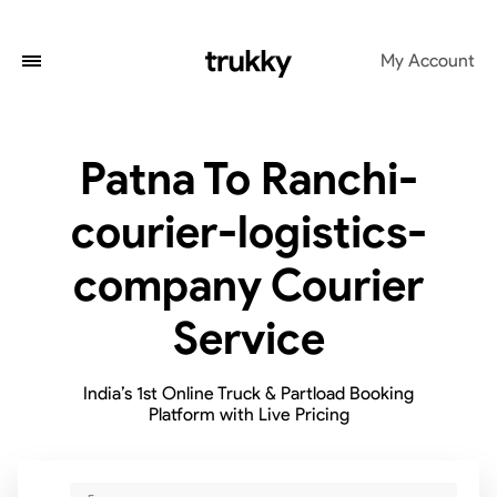
My Account
Patna To Ranchi-
courier-logistics-
company Courier
Service
India’s 1st Online Truck & Partload Booking
Platform with Live Pricing