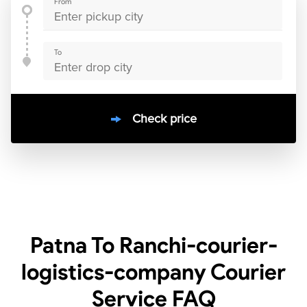
From
To
Check price
10000
+
clients / 4.7/5
30,000+
Bookings done in
India
Patna To Ranchi-courier-
logistics-company Courier
Service
FAQ