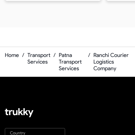
Home
/
Transport
/
Patna
/
Ranchi Courier
Services
Transport
Logistics
Services
Company
Country