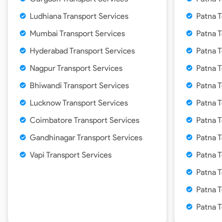
Ludhiana Transport Services
Patna T
Mumbai Transport Services
Patna 
Hyderabad Transport Services
Patna T
Nagpur Transport Services
Patna T
Bhiwandi Transport Services
Patna 
Lucknow Transport Services
Patna T
Coimbatore Transport Services
Patna 
Gandhinagar Transport Services
Patna 
Vapi Transport Services
Patna 
Patna T
Patna T
Patna 