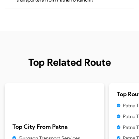
Top Related Route
Top Rou
Patna T
Patna 
Top City From
Patna
Patna T
Gurgaon Transport Services
Patna 