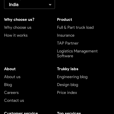
Why choose us?
Product
Why choose us
Full & Part truck load
How it works
Insurance
TAP Partner
Logistics Management
Software
About
Trukky labs
About us
Engineering blog
Blog
Design blog
Careers
Price index
Contact us
Customer service
Top services