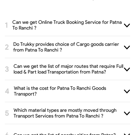
Can we get Online Truck Booking Service for Patna
To Ranchi ?
Do Trukky provides choice of Cargo goods carrier
from Patna To Ranchi ?
Can we get the list of major routes that require Full
load & Part load Transportation from Patna?
What is the cost for Patna To Ranchi Goods
Transport?
Which material types are mostly moved through
Transport Services from Patna To Ranchi ?