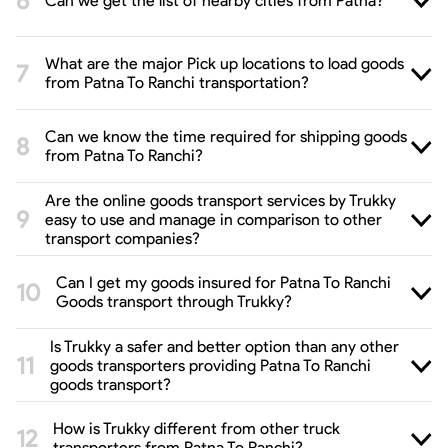
Can we get the list of nearby cities from Patna?
What are the major Pick up locations to load goods
from Patna To Ranchi transportation?
Can we know the time required for shipping goods
from Patna To Ranchi?
Are the online goods transport services by Trukky
easy to use and manage in comparison to other
transport companies?
Can I get my goods insured for Patna To Ranchi
Goods transport through Trukky?
Is Trukky a safer and better option than any other
goods transporters providing Patna To Ranchi
goods transport?
How is Trukky different from other truck
transporters from Patna To Ranchi?