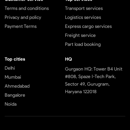
Terms and conditions
Transport services
Privacy and policy
Logistics services
Payment Terms
Express cargo services
Freight service
Part load booking
Top cities
HQ
Delhi
Gurgaon HQ: Tower B4 Unit
#808, Spaze I-Tech Park,
Mumbai
Sector 49, Gurugram,
Ahmedabad
Haryana 122018
Bangalore
Noida