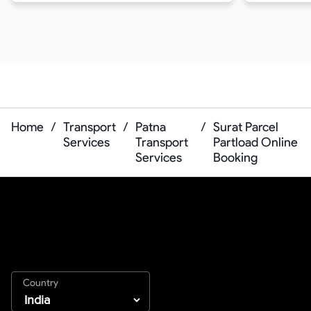
Home
/
Transport
/
Patna
/
Surat Parcel
Services
Transport
Partload Online
Services
Booking
Country