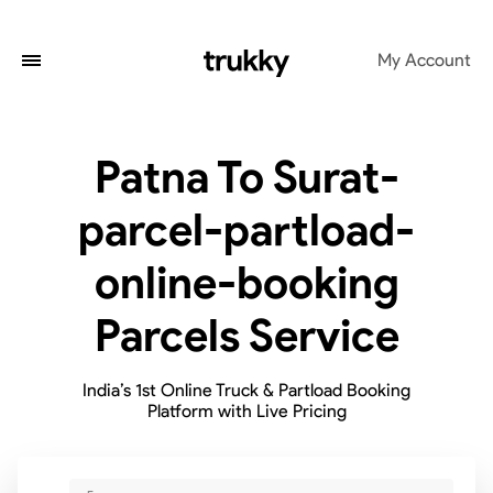
My Account
Patna To Surat-
parcel-partload-
online-booking
Parcels Service
India’s 1st Online Truck & Partload Booking
Platform with Live Pricing