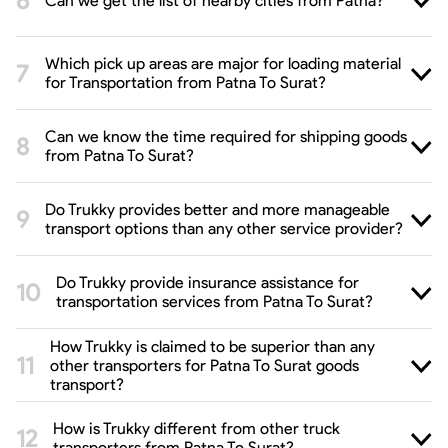
Can we get the list of nearby cities from Patna?
Which pick up areas are major for loading material
for Transportation from Patna To Surat?
Can we know the time required for shipping goods
from Patna To Surat?
Do Trukky provides better and more manageable
transport options than any other service provider?
Do Trukky provide insurance assistance for
transportation services from Patna To Surat?
How Trukky is claimed to be superior than any
other transporters for Patna To Surat goods
transport?
How is Trukky different from other truck
transporters from Patna To Surat?