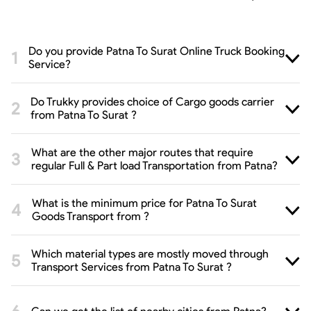
Do you provide Patna To Surat Online Truck Booking
Service?
Do Trukky provides choice of Cargo goods carrier
from Patna To Surat ?
What are the other major routes that require
regular Full & Part load Transportation from Patna?
What is the minimum price for Patna To Surat
Goods Transport from ?
Which material types are mostly moved through
Transport Services from Patna To Surat ?