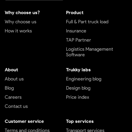
Why choose us?
Product
Why choose us
Full & Part truck load
How it works
Insurance
TAP Partner
Logistics Management
Software
About
Trukky labs
About us
Engineering blog
Blog
Design blog
Careers
Price index
Contact us
Customer service
Top services
Terms and conditions
Transport services