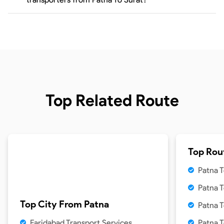
Top Related Route
Top Rou
Patna T
Patna 
Top City From
Patna
Patna T
Faridabad Transport Services
Patna 