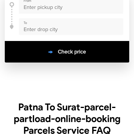
From
To
Check price
10000
+
clients / 4.7/5
30,000+
Bookings done in
India
Patna To Surat-parcel-
partload-online-booking
Parcels Service
FAQ