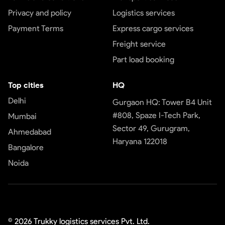
Privacy and policy
Logistics services
Payment Terms
Express cargo services
Freight service
Part load booking
Top cities
HQ
Delhi
Gurgaon HQ: Tower B4 Unit
#808, Spaze I-Tech Park,
Mumbai
Sector 49, Gurugram,
Ahmedabad
Haryana 122018
Bangalore
Noida
©
2026
Trukky logistics services Pvt. Ltd.