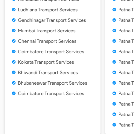
Ludhiana Transport Services
Patna T
Gandhinagar Transport Services
Patna T
Mumbai Transport Services
Patna T
Chennai Transport Services
Patna T
Coimbatore Transport Services
Patna 
Kolkata Transport Services
Patna T
Bhiwandi Transport Services
Patna T
Bhubaneswar Transport Services
Patna T
Coimbatore Transport Services
Patna T
Patna T
Patna T
Patna T