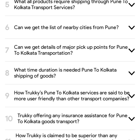
What all products require shipping through Pune To
Kolkata Transport Services?
Can we get the list of nearby cities from Pune?
Can we get details of major pick up points for Pune
To Kolkata Transportation?
What time duration is needed Pune To Kolkata
shipping of goods?
How Trukky’s Pune To Kolkata services are said to be
more user friendly than other transport companies?
Trukky offering any insurance assistance for Pune
To Kolkata goods transport?
How Trukky is claimed to be superior than any