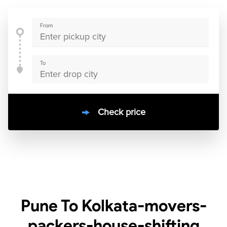
From
To
Check price
10000
+
clients / 4.7/5
30,000+
Bookings done in
India
Pune To Kolkata-movers-
packers-house-shifting