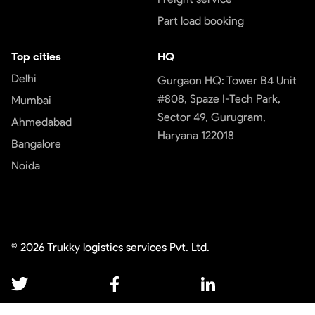
Part load booking
Top cities
HQ
Delhi
Gurgaon HQ: Tower B4 Unit
#808, Spaze I-Tech Park,
Mumbai
Sector 49, Gurugram,
Ahmedabad
Haryana 122018
Bangalore
Noida
©
2026
Trukky logistics services Pvt. Ltd.