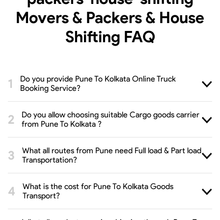
Movers & Packers & House
Shifting
FAQ
Do you provide Pune To Kolkata Online Truck
Booking Service?
Do you allow choosing suitable Cargo goods carrier
from Pune To Kolkata ?
What all routes from Pune need Full load & Part load
Transportation?
What is the cost for Pune To Kolkata Goods
Transport?