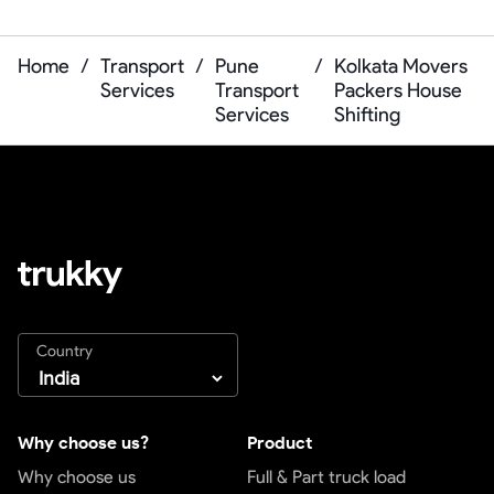
Home
/
Transport
/
Pune
/
Kolkata Movers
Services
Transport
Packers House
Services
Shifting
Country
Why choose us?
Product
Why choose us
Full & Part truck load