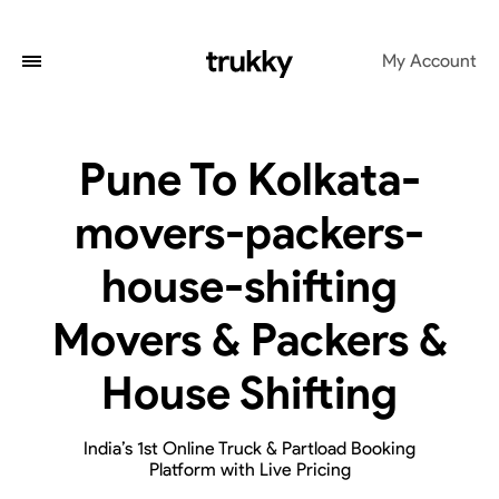
My Account
Pune To Kolkata-
movers-packers-
house-shifting
Movers & Packers &
House Shifting
India’s 1st Online Truck & Partload Booking
Platform with Live Pricing