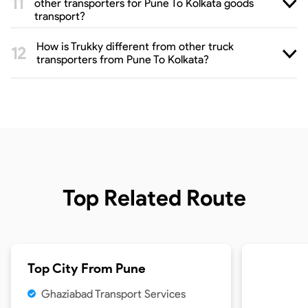
other transporters for Pune To Kolkata goods
transport?
How is Trukky different from other truck
transporters from Pune To Kolkata?
Top Related Route
Top City From
Pune
Ghaziabad Transport Services