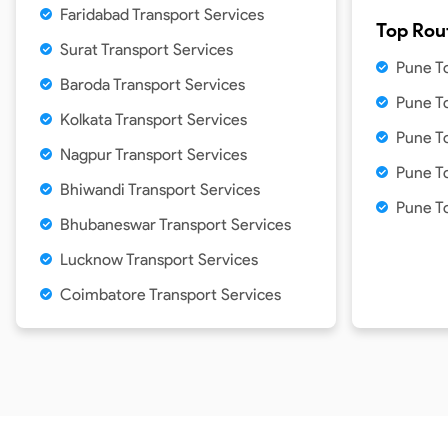
Faridabad Transport Services
Top Rou
Surat Transport Services
Pune T
Baroda Transport Services
Pune T
Kolkata Transport Services
Pune T
Nagpur Transport Services
Pune T
Bhiwandi Transport Services
Pune T
Bhubaneswar Transport Services
Lucknow Transport Services
Coimbatore Transport Services