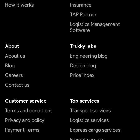
How it works
Insurance
TAP Partner
Logistics Management
Software
About
Trukky labs
About us
Engineering blog
Blog
Design blog
Careers
Price index
Contact us
Customer service
Top services
Terms and conditions
Transport services
Privacy and policy
Logistics services
Payment Terms
Express cargo services
Freight service