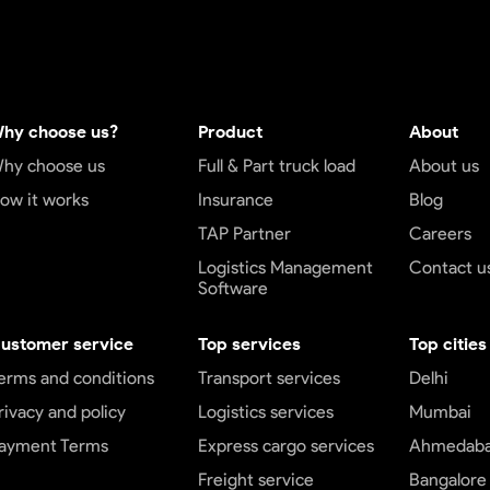
hy choose us?
Product
About
hy choose us
Full & Part truck load
About us
ow it works
Insurance
Blog
TAP Partner
Careers
Logistics Management
Contact u
Software
ustomer service
Top services
Top cities
erms and conditions
Transport services
Delhi
rivacy and policy
Logistics services
Mumbai
ayment Terms
Express cargo services
Ahmedab
Freight service
Bangalore