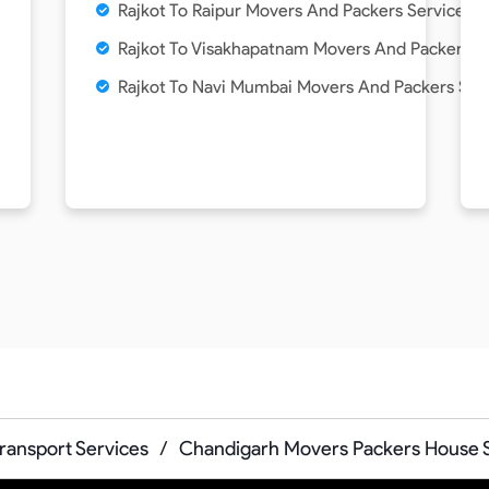
Rajkot To Raipur Movers And Packers Service
Rajkot To Visakhapatnam Movers And Packers S
Rajkot To Navi Mumbai Movers And Packers Ser
Transport Services
/
Chandigarh Movers Packers House S