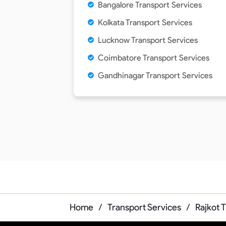
Bangalore Transport Services
Kolkata Transport Services
Lucknow Transport Services
Coimbatore Transport Services
Gandhinagar Transport Services
Home
/
Transport Services
/
Rajkot 