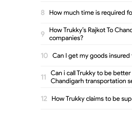
How much time is required f
How Trukky’s Rajkot To Chandi
companies?
Can I get my goods insured 
Can i call Trukky to be bette
Chandigarh transportation s
How Trukky claims to be sup