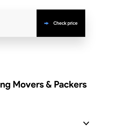
Check price
ing Movers & Packers