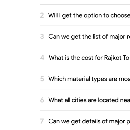
Will i get the option to choo
Can we get the list of major r
What is the cost for Rajkot 
Which material types are mos
What all cities are located ne
Can we get details of major p