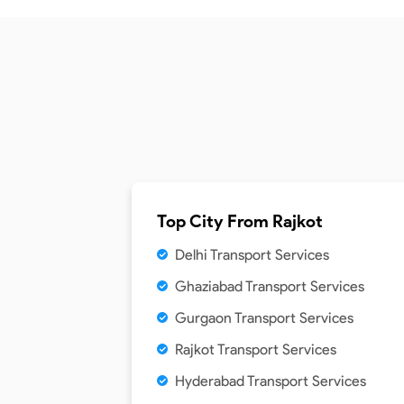
Top City From
Rajkot
Delhi Transport Services
Ghaziabad Transport Services
Gurgaon Transport Services
Rajkot Transport Services
Hyderabad Transport Services