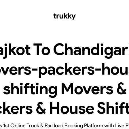
ajkot To Chandigar
vers-packers-hou
shifting Movers &
kers & House Shif
’s 1st Online Truck & Partload Booking Platform with Live P