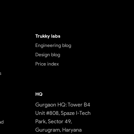
Trukky labs
Engineering blog
Design blog
Price index
s
HQ
Gurgaon HQ: Tower B4
Unit #808, Spaze I-Tech
Park, Sector 49,
ad
Gurugram, Haryana