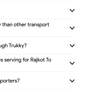
y than other transport
ough Trukky?
s serving for Rajkot To
sporters?