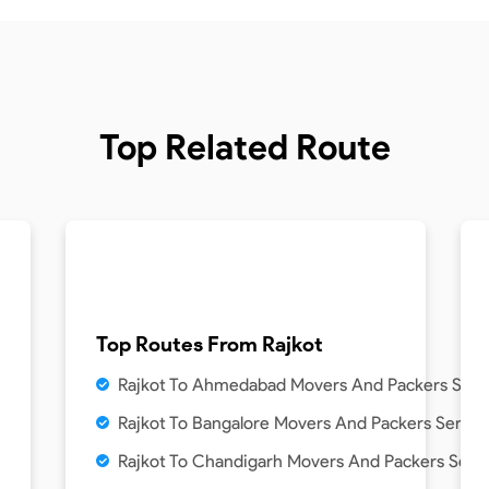
Top Related Route
Top Routes From
Rajkot
Rajkot To Ahmedabad Movers And Packers Serv
Rajkot To Bangalore Movers And Packers Servic
Rajkot To Chandigarh Movers And Packers Serv