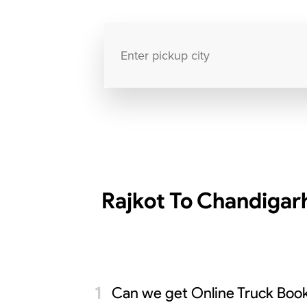
Rajkot To Chandigar
Can we get Online Truck Book