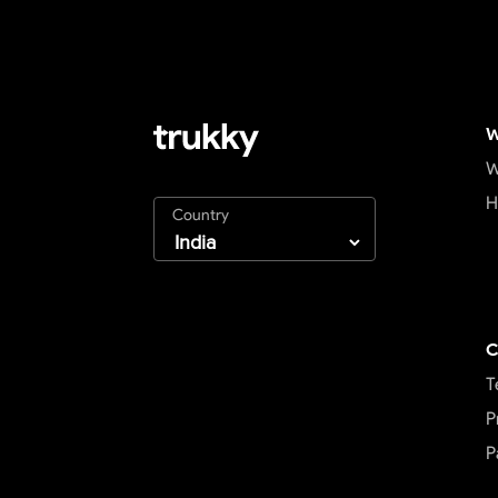
W
W
H
Country
C
T
P
P