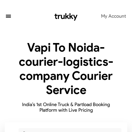
My Account
Vapi To Noida-
courier-logistics-
company Courier
Service
India’s 1st Online Truck & Partload Booking
Platform with Live Pricing