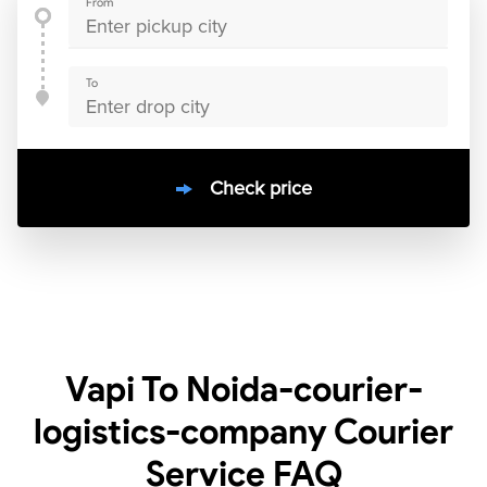
From
To
Check price
10000
+
clients / 4.7/5
30,000+
Bookings done in
India
Vapi To Noida-courier-
logistics-company Courier
Service
FAQ