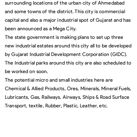
surrounding locations of the urban city of Ahmedabad
and some towns of the district. This city is commercial
capital and also a major industrial spot of Gujarat and has
been announced as a Mega City.
The state government is making plans to set up three
new industrial estates around this city all to be developed
by Gujarat Industrial Development Corporation (GIDC).
The Industrial parks around this city are also scheduled to
be worked on soon.
The potential micro and small industries here are
Chemical & Allied Products, Ores, Minerals, Mineral Fuels,
Lubricants, Gas, Railways, Airways, Ships & Road Surface
Transport, textile, Rubber, Plastic, Leather, etc.