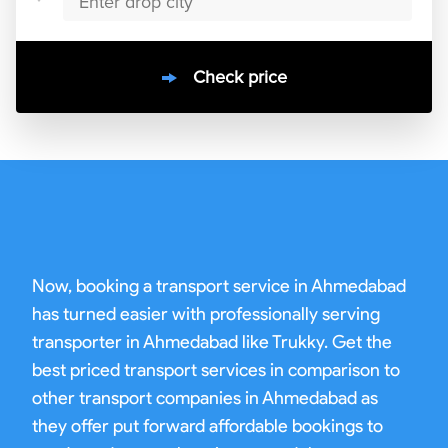
Check price
10000
+
clients / 4.7/5
30,000+
Bookings done in
ahmedabad
Now, booking a transport service in Ahmedabad
has turned easier with professionally serving
transporter in Ahmedabad like Trukky. Get the
best priced transport services in comparison to
other transport companies in Ahmedabad as
they offer put forward affordable bookings to