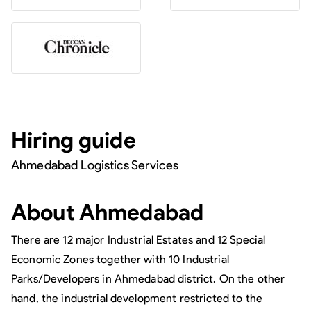
Hiring guide
Ahmedabad Logistics Services
About
Ahmedabad
There are 12 major Industrial Estates and 12 Special
Economic Zones together with 10 Industrial
Parks/Developers in Ahmedabad district. On the other
hand, the industrial development restricted to the