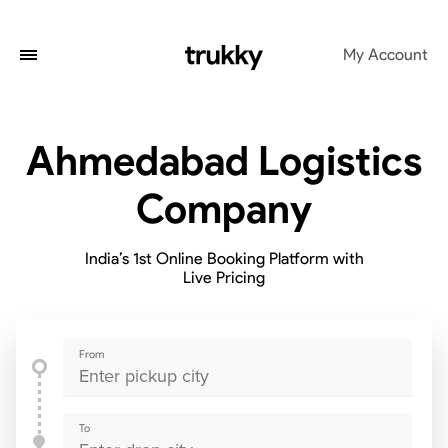
My Account
Ahmedabad Logistics
Company
India’s 1st Online Booking Platform with
Live Pricing
From
To