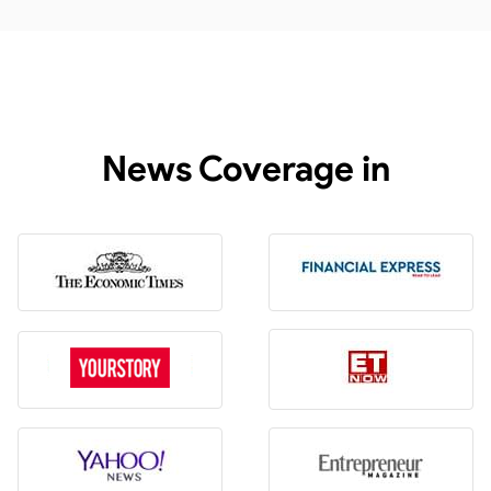
News Coverage in