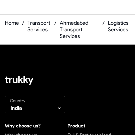
Home
/
Transport
/
Ahmedabad
/
Logistics
Services
Transport
Services
Services
Country
Why choose us?
Product