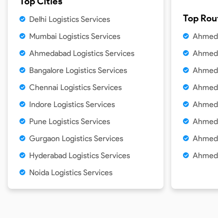
Top Cities
Top Rou
Delhi
Logistics Services
Mumbai
Logistics Services
Ahmeda
Ahmedabad
Logistics Services
Ahmeda
Bangalore
Logistics Services
Ahmeda
Chennai
Logistics Services
Ahmeda
Indore
Logistics Services
Ahmeda
Pune
Logistics Services
Ahmeda
Gurgaon
Logistics Services
Ahmeda
Hyderabad
Logistics Services
Ahmeda
Noida
Logistics Services