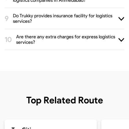
logistics companies in Ahmedabad?
Do Trukky provides insurance facility for logistics
services?
Are there any extra charges for express logistics
services?
Top Related Route