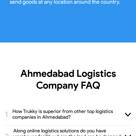
send goods at any location around the country.
Ahmedabad Logistics
Company
FAQ
How Trukky is superior from other top logistics
companies in Ahmedabad?
Along online logistics solutions do you have