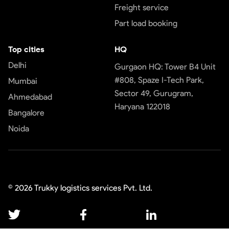
Freight service
Part load booking
Top cities
HQ
Delhi
Gurgaon HQ: Tower B4 Unit
#808, Spaze I-Tech Park,
Mumbai
Sector 49, Gurugram,
Ahmedabad
Haryana 122018
Bangalore
Noida
©
2026
Trukky logistics services Pvt. Ltd.