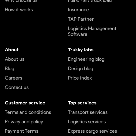
Why choose us
Full & Part truck load
How it works
Insurance
TAP Partner
Logistics Management
Software
About
Trukky labs
About us
Engineering blog
Blog
Design blog
Careers
Price index
Contact us
Customer service
Top services
Terms and conditions
Transport services
Privacy and policy
Logistics services
Payment Terms
Express cargo services