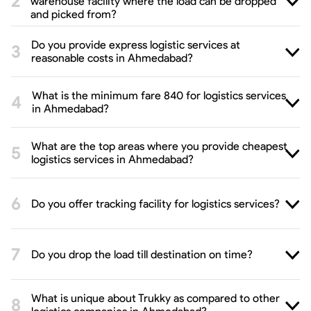
warehouse facility where the load can be dropped
and picked from?
Do you provide express logistic services at
reasonable costs in Ahmedabad?
What is the minimum fare 840 for logistics services
in Ahmedabad?
What are the top areas where you provide cheapest
logistics services in Ahmedabad?
Do you offer tracking facility for logistics services?
Do you drop the load till destination on time?
What is unique about Trukky as compared to other