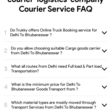
Courier Service
FAQ
Do Trukky offers Online Truck Booking service for
Delhi To Bhubaneswar ?
Do you allow choosing suitable Cargo goods carrier
from Delhi To Bhubaneswar ?
What all routes from Delhi need Full load & Part load
Transportation?
What is the minimum price for Delhi To
Bhubaneswar Goods Transport from ?
Which material types are mostly moved through
Transport Services from Delhi To Bhubaneswar ?