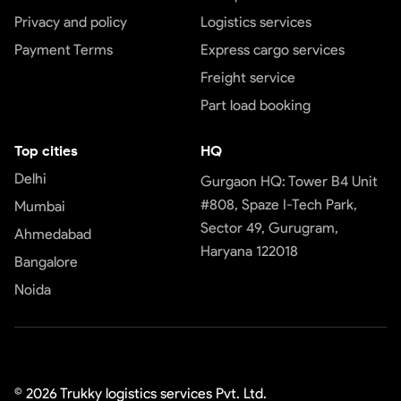
Privacy and policy
Logistics services
Payment Terms
Express cargo services
Freight service
Part load booking
Top cities
HQ
Delhi
Gurgaon HQ: Tower B4 Unit
#808, Spaze I-Tech Park,
Mumbai
Sector 49, Gurugram,
Ahmedabad
Haryana 122018
Bangalore
Noida
©
2026
Trukky logistics services Pvt. Ltd.