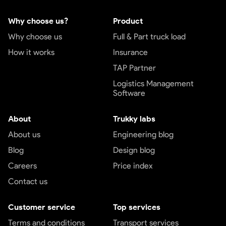
Why choose us?
Product
Why choose us
Full & Part truck load
How it works
Insurance
TAP Partner
Logistics Management
Software
About
Trukky labs
About us
Engineering blog
Blog
Design blog
Careers
Price index
Contact us
Customer service
Top services
Terms and conditions
Transport services