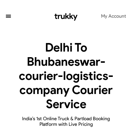
My Account
Delhi To
Bhubaneswar-
courier-logistics-
company Courier
Service
India’s 1st Online Truck & Partload Booking
Platform with Live Pricing