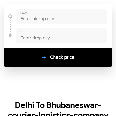
From
To
Check price
10000
+
clients / 4.7/5
30,000+
Bookings done in
India
Delhi To Bhubaneswar-
courier-logistics-company