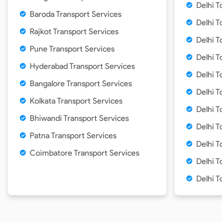
Delhi T
Baroda Transport Services
Delhi T
Rajkot Transport Services
Delhi T
Pune Transport Services
Delhi T
Hyderabad Transport Services
Delhi T
Bangalore Transport Services
Delhi T
Kolkata Transport Services
Delhi T
Bhiwandi Transport Services
Delhi T
Patna Transport Services
Delhi 
Coimbatore Transport Services
Delhi T
Delhi T