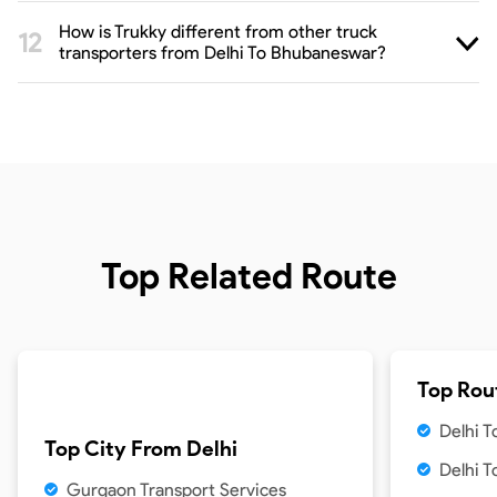
How is Trukky different from other truck
transporters from Delhi To Bhubaneswar?
Top Related Route
Top Rou
Delhi 
Top City From
Delhi
Delhi 
Gurgaon Transport Services