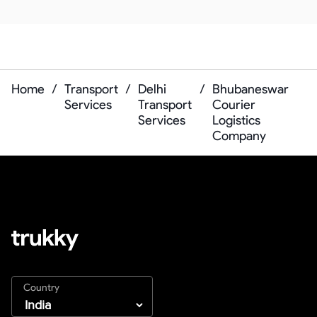
Home
/
Transport
/
Delhi
/
Bhubaneswar
Services
Transport
Courier
Services
Logistics
Company
Country