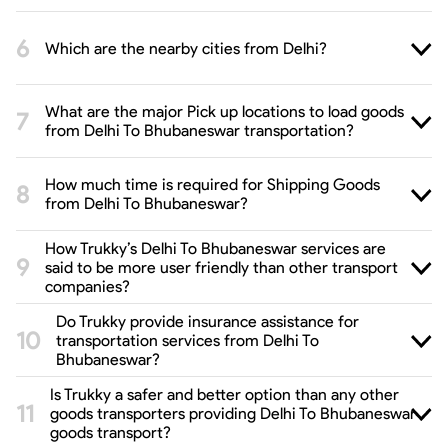
Which are the nearby cities from Delhi?
What are the major Pick up locations to load goods
from Delhi To Bhubaneswar transportation?
How much time is required for Shipping Goods
from Delhi To Bhubaneswar?
How Trukky’s Delhi To Bhubaneswar services are
said to be more user friendly than other transport
companies?
Do Trukky provide insurance assistance for
transportation services from Delhi To
Bhubaneswar?
Is Trukky a safer and better option than any other
goods transporters providing Delhi To Bhubaneswar
goods transport?