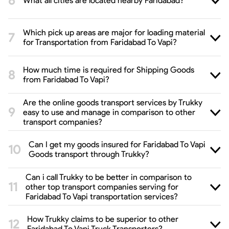
What all cities are located nearby Faridabad?
Which pick up areas are major for loading material
for Transportation from Faridabad To Vapi?
How much time is required for Shipping Goods
from Faridabad To Vapi?
Are the online goods transport services by Trukky
easy to use and manage in comparison to other
transport companies?
Can I get my goods insured for Faridabad To Vapi
Goods transport through Trukky?
Can i call Trukky to be better in comparison to
other top transport companies serving for
Faridabad To Vapi transportation services?
How Trukky claims to be superior to other
Faridabad To Vapi Truck Transporters?