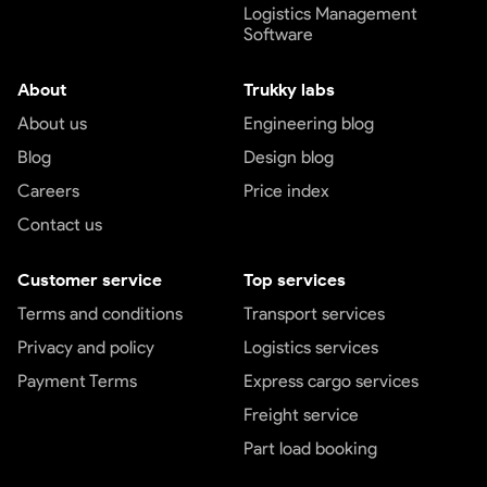
Logistics Management
Software
About
Trukky labs
About us
Engineering blog
Blog
Design blog
Careers
Price index
Contact us
Customer service
Top services
Terms and conditions
Transport services
Privacy and policy
Logistics services
Payment Terms
Express cargo services
Freight service
Part load booking