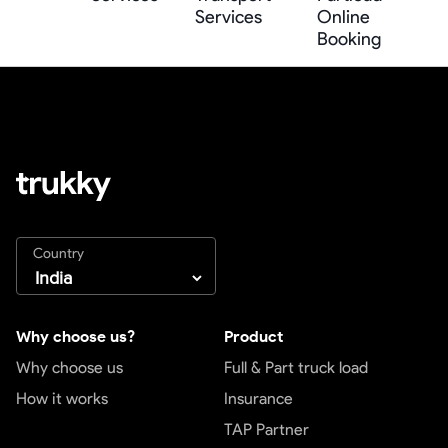
Services
Online
Booking
Country
Why choose us?
Product
Why choose us
Full & Part truck load
How it works
Insurance
TAP Partner