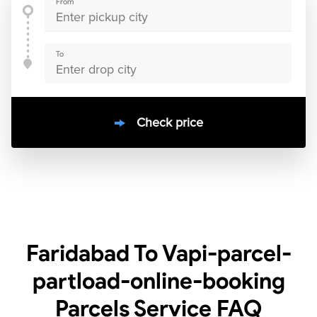
From
To
Check price
10000
+
clients / 4.7/5
30,000+
Bookings done in
India
Faridabad To Vapi-parcel-
partload-online-booking
Parcels Service
FAQ