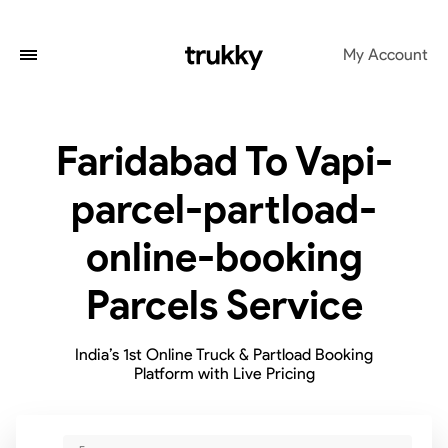
My Account
Faridabad To Vapi-
parcel-partload-
online-booking
Parcels Service
India’s 1st Online Truck & Partload Booking
Platform with Live Pricing