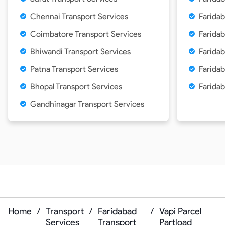
Chennai Transport Services
Faridab
Coimbatore Transport Services
Faridab
Bhiwandi Transport Services
Faridab
Patna Transport Services
Faridab
Bhopal Transport Services
Faridab
Gandhinagar Transport Services
Home
/
Transport
/
Faridabad
/
Vapi Parcel
Services
Transport
Partload