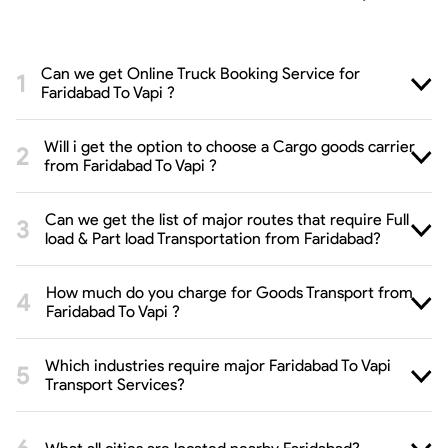
Can we get Online Truck Booking Service for
Faridabad To Vapi ?
Will i get the option to choose a Cargo goods carrier
from Faridabad To Vapi ?
Can we get the list of major routes that require Full
load & Part load Transportation from Faridabad?
How much do you charge for Goods Transport from
Faridabad To Vapi ?
Which industries require major Faridabad To Vapi
Transport Services?