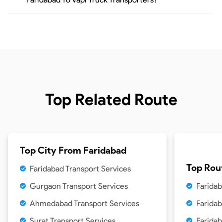
Top Related Route
Top City From
Faridabad
Top Rou
Faridabad Transport Services
Gurgaon Transport Services
Faridab
Ahmedabad Transport Services
Faridab
Surat Transport Services
Faridab