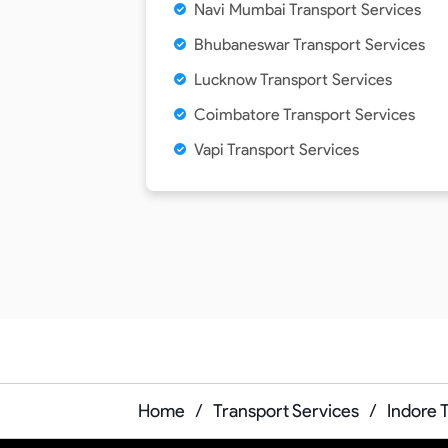
Navi Mumbai Transport Services
Bhubaneswar Transport Services
Lucknow Transport Services
Coimbatore Transport Services
Vapi Transport Services
Home
/
Transport Services
/
Indore 