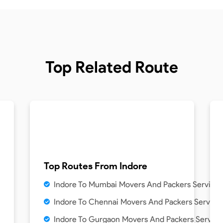
Top Related Route
Top Routes From
Indore
Indore To Mumbai Movers And Packers Service
Indore To Chennai Movers And Packers Service
Indore To Gurgaon Movers And Packers Service