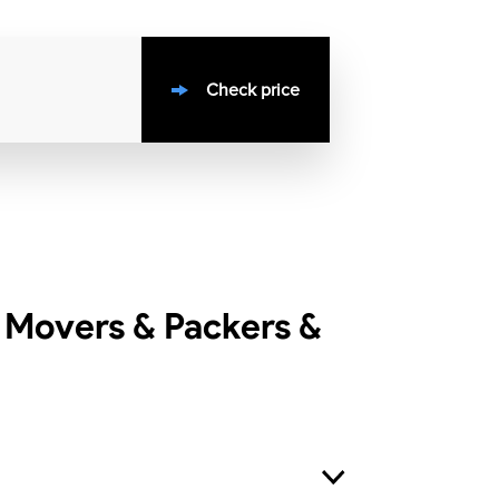
Check price
 Movers & Packers &