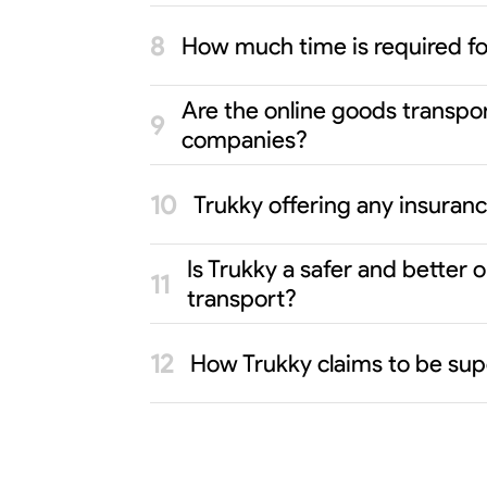
How much time is required f
Are the online goods transpo
companies?
Trukky offering any insuran
Is Trukky a safer and better
transport?
How Trukky claims to be sup