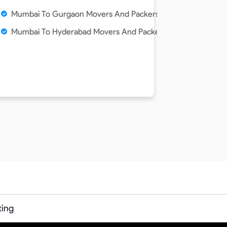
Mumbai To Gurgaon Movers And Packers Service
Mumbai To Hyderabad Movers And Packers Service
ting