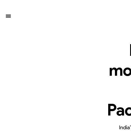
mo
Pac
India