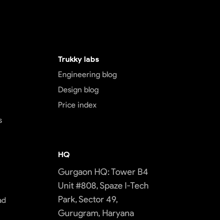
Trukky labs
Engineering blog
Design blog
Price index
s
HQ
Gurgaon HQ: Tower B4
Unit #808, Spaze I-Tech
Park, Sector 49,
ad
Gurugram, Haryana