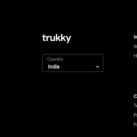
W
W
H
Country
C
T
P
P