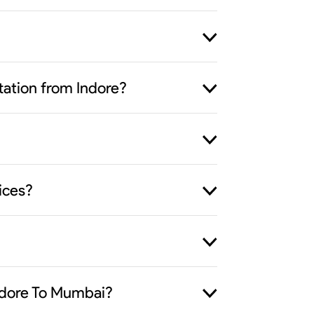
rtation from Indore?
ices?
Indore To Mumbai?