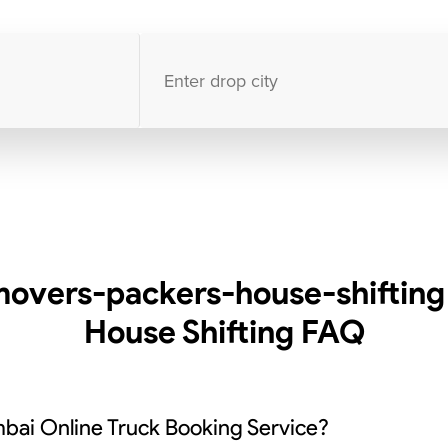
10000
+
clients / 4.7/5
30,000+
Bookings done in
India
overs-packers-house-shifting
House Shifting
FAQ
bai Online Truck Booking Service?