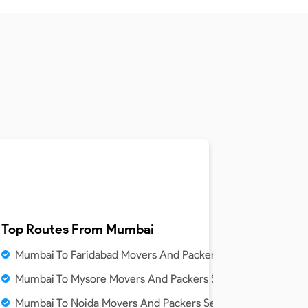
Top Routes From
Mumbai
Mumbai To Faridabad Movers And Packers Service
Mumbai To Mysore Movers And Packers Service
Mumbai To Noida Movers And Packers Service