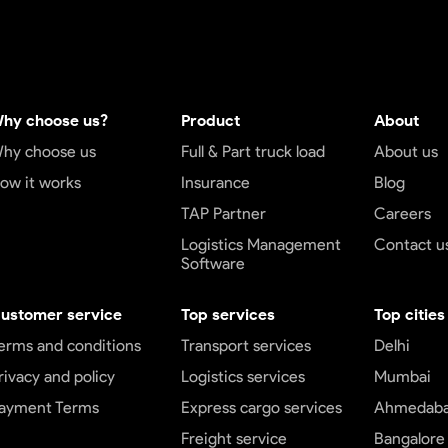
hy choose us?
Product
About
hy choose us
Full & Part truck load
About us
ow it works
Insurance
Blog
TAP Partner
Careers
Logistics Management
Contact u
Software
ustomer service
Top services
Top cities
erms and conditions
Transport services
Delhi
rivacy and policy
Logistics services
Mumbai
ayment Terms
Express cargo services
Ahmedab
Freight service
Bangalore