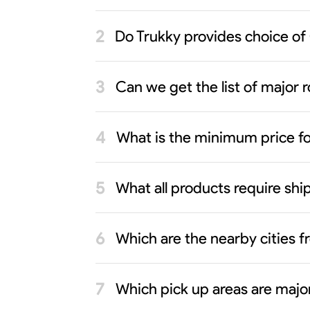
Do Trukky provides choice of
Can we get the list of major r
What is the minimum price f
What all products require sh
Which are the nearby cities 
Which pick up areas are major