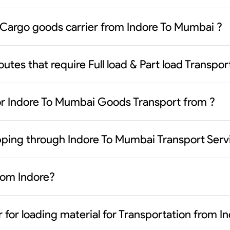
 Cargo goods carrier from Indore To Mumbai ?
outes that require Full load & Part load Transpo
or Indore To Mumbai Goods Transport from ?
ipping through Indore To Mumbai Transport Serv
from Indore?
 for loading material for Transportation from 