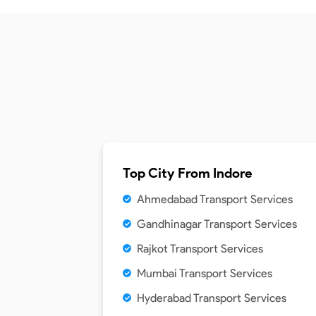
Top City From
Indore
Ahmedabad Transport Services
Gandhinagar Transport Services
Rajkot Transport Services
Mumbai Transport Services
Hyderabad Transport Services