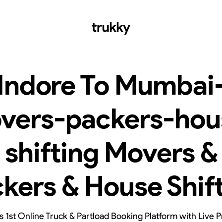
Indore To Mumbai
vers-packers-hou
shifting Movers &
kers & House Shif
’s 1st Online Truck & Partload Booking Platform with Live P