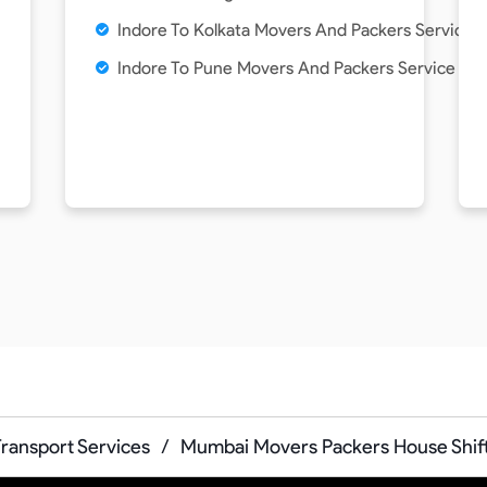
Indore To Kolkata Movers And Packers Service
Indore To Pune Movers And Packers Service
Transport Services
/
Mumbai Movers Packers House Shif