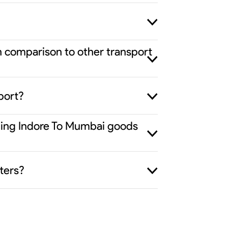
n comparison to other transport
port?
iding Indore To Mumbai goods
ters?