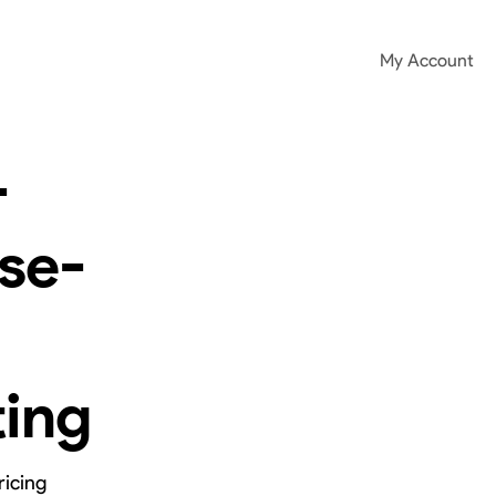
My Account
-
se-
ting
ricing