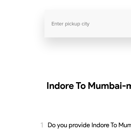
Indore To Mumbai-m
Do you provide Indore To Mum