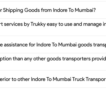
or Shipping Goods from Indore To Mumbai?
rt services by Trukky easy to use and manage i
ce assistance for Indore To Mumbai goods trans
 option than any other goods transporters prov
erior to other Indore To Mumbai Truck Transpor