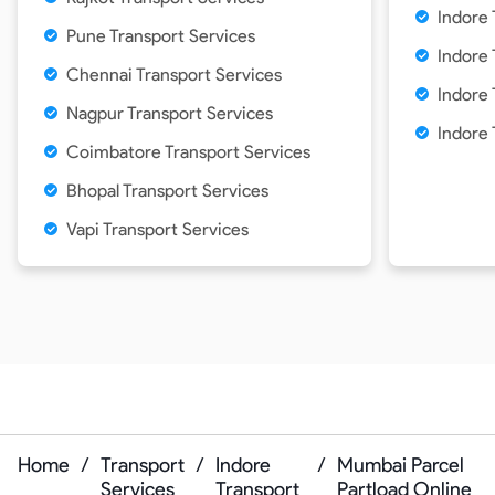
Indore 
Pune Transport Services
Indore 
Chennai Transport Services
Indore 
Nagpur Transport Services
Indore 
Coimbatore Transport Services
Bhopal Transport Services
Vapi Transport Services
Home
/
Transport
/
Indore
/
Mumbai Parcel
Services
Transport
Partload Online