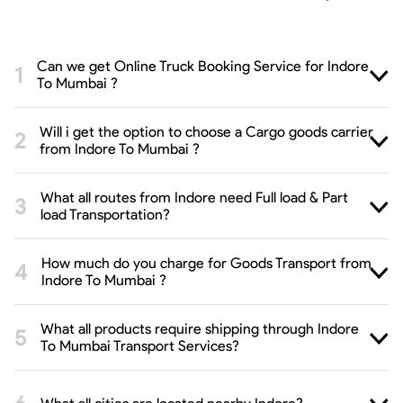
Can we get Online Truck Booking Service for Indore
To Mumbai ?
Will i get the option to choose a Cargo goods carrier
from Indore To Mumbai ?
What all routes from Indore need Full load & Part
load Transportation?
How much do you charge for Goods Transport from
Indore To Mumbai ?
What all products require shipping through Indore
To Mumbai Transport Services?