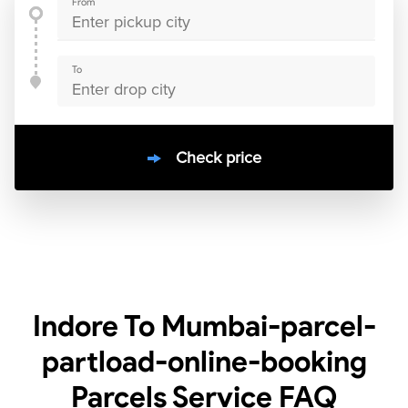
From
To
Check price
10000
+
clients / 4.7/5
30,000+
Bookings done in
India
Indore To Mumbai-parcel-
partload-online-booking
Parcels Service
FAQ