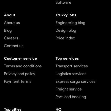
Software
About
Trukky labs
About us
Engineering blog
Blog
Design blog
Careers
Price index
Contact us
Customer service
Top services
Terms and conditions
Transport services
Privacy and policy
Logistics services
Payment Terms
Express cargo services
Freight service
Part load booking
Top cities
HQ