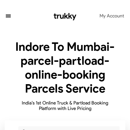
My Account
Indore To Mumbai-
parcel-partload-
online-booking
Parcels Service
India’s 1st Online Truck & Partload Booking
Platform with Live Pricing