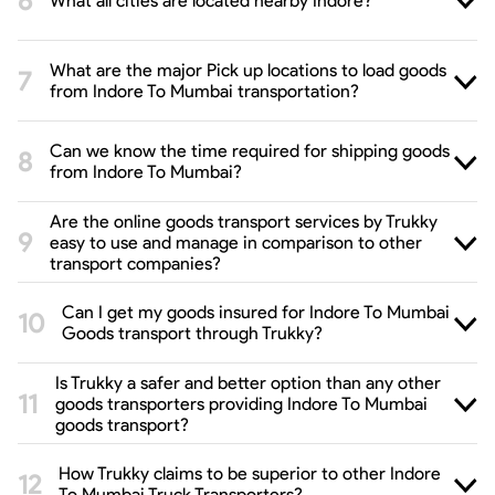
What all cities are located nearby Indore?
What are the major Pick up locations to load goods
from Indore To Mumbai transportation?
Can we know the time required for shipping goods
from Indore To Mumbai?
Are the online goods transport services by Trukky
easy to use and manage in comparison to other
transport companies?
Can I get my goods insured for Indore To Mumbai
Goods transport through Trukky?
Is Trukky a safer and better option than any other
goods transporters providing Indore To Mumbai
goods transport?
How Trukky claims to be superior to other Indore
To Mumbai Truck Transporters?