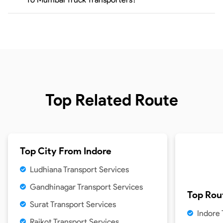
Top Related Route
Top City From
Indore
Ludhiana Transport Services
Gandhinagar Transport Services
Top Rou
Surat Transport Services
Indore
Rajkot Transport Services