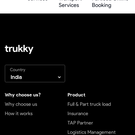
Services
Booking
Country
Why choose us?
Product
Why choose us
Full & Part truck load
How it works
Insurance
TAP Partner
Logistics Management