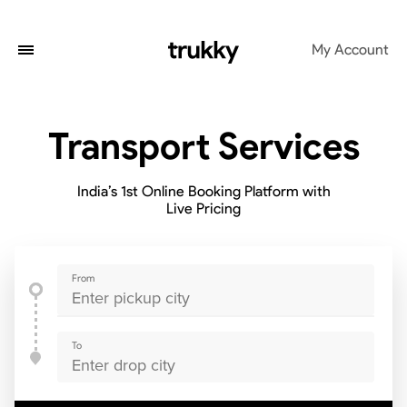
My Account
Transport Services
India’s 1st Online Booking Platform with
Live Pricing
From
To