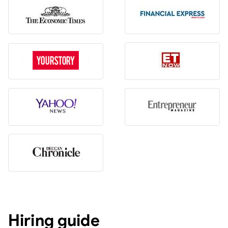
Hiring guide