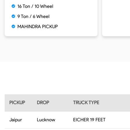
16 Ton / 10 Wheel
9 Ton / 6 Wheel
MAHINDRA PICKUP
PICKUP
DROP
TRUCK TYPE
Jaipur
Lucknow
EICHER 19 FEET