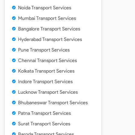
Noida Transport Services
Mumbai Transport Services
Bangalore Transport Services
Hyderabad Transport Services
Pune Transport Services
Chennai Transport Services
Kolkata Transport Services
Indore Transport Services
Lucknow Transport Services
Bhubaneswar Transport Services
Patna Transport Services
Surat Transport Services
Baroda Transport Services