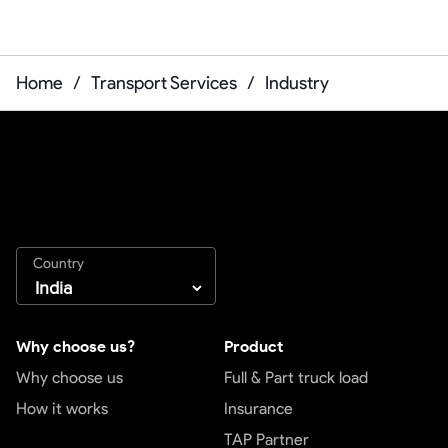
Home
/
Transport Services
/
Industry
Country
Why choose us?
Product
Why choose us
Full & Part truck load
How it works
Insurance
TAP Partner