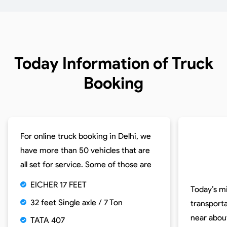
Today Information of
Truck
Booking
For online truck booking in Delhi, we
have more than 50 vehicles that are
all set for service. Some of those are
EICHER 17 FEET
Today’s m
32 feet Single axle / 7 Ton
transporta
near abou
TATA 407