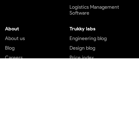
Logistics Management
Software
About
Trukky labs
About us
Engineering blog
Blog
Design blog
Careers
Price index
Contact us
Customer service
Top services
Terms and conditions
Transport services
Privacy and policy
Logistics services
Payment Terms
Express cargo services
Freight service
Part load booking