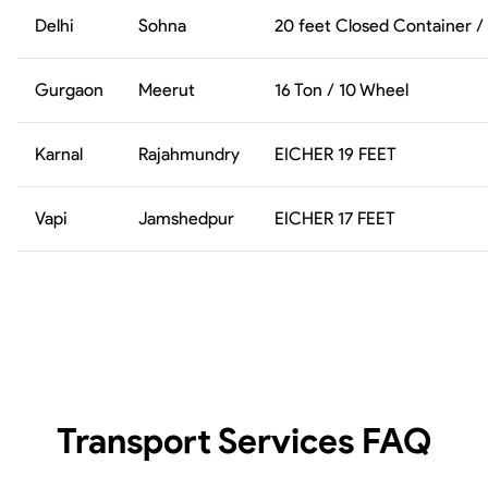
Delhi
Sohna
20 feet Closed Container /
Gurgaon
Meerut
16 Ton / 10 Wheel
Karnal
Rajahmundry
EICHER 19 FEET
Vapi
Jamshedpur
EICHER 17 FEET
Transport Services
FAQ