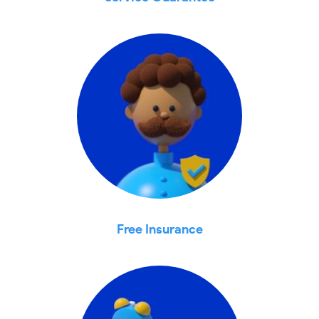
Free Insurance