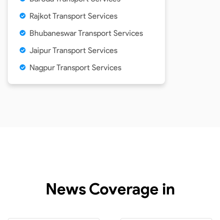
Rajkot Transport Services
Bhubaneswar Transport Services
Jaipur Transport Services
Nagpur Transport Services
News Coverage in