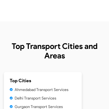
Top Transport Cities and
Areas
Top Cities
Ahmedabad Transport Services
Delhi Transport Services
Gurgaon Transport Services