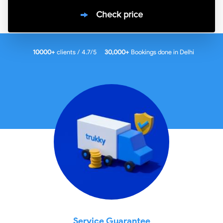
Check price
10000
+
clients / 4.7/5
30,000+
Bookings done in
Delhi
Service Guarantee