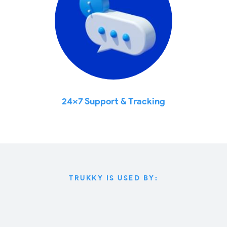
24x7 Support & Tracking
TRUKKY IS USED BY: