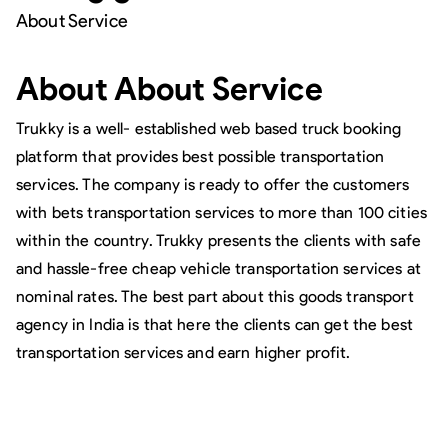
About Service
About
About Service
Trukky is a well- established web based truck booking
platform that provides best possible transportation
services. The company is ready to offer the customers
with bets transportation services to more than 100 cities
within the country. Trukky presents the clients with safe
and hassle-free cheap vehicle transportation services at
nominal rates. The best part about this goods transport
agency in India is that here the clients can get the best
transportation services and earn higher profit.