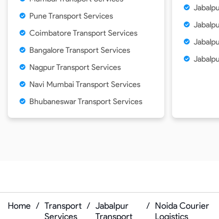
Jabalpu
Pune Transport Services
Jabalpu
Coimbatore Transport Services
Jabalpu
Bangalore Transport Services
Jabalpu
Nagpur Transport Services
Navi Mumbai Transport Services
Bhubaneswar Transport Services
Home
/
Transport
/
Jabalpur
/
Noida Courier
Services
Transport
Logistics