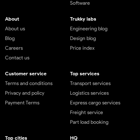
Software
About
Trukky labs
About us
Engineering blog
Blog
Design blog
Careers
Price index
Contact us
Customer service
Top services
Terms and conditions
Transport services
Privacy and policy
Logistics services
Payment Terms
Express cargo services
Freight service
Part load booking
Top cities
HQ