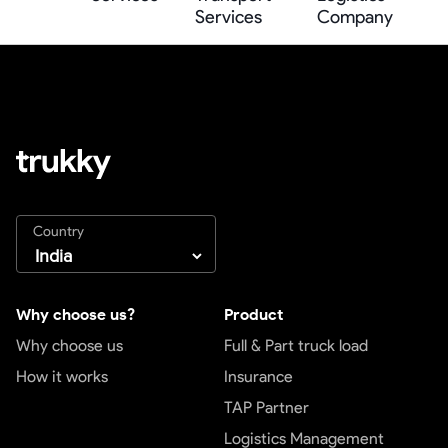
Services
Company
Country
Why choose us?
Product
Why choose us
Full & Part truck load
How it works
Insurance
TAP Partner
Logistics Management