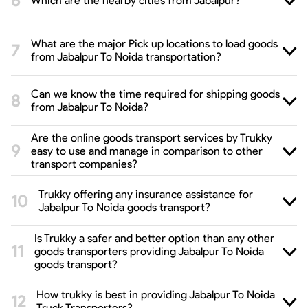
Which are the nearby cities from Jabalpur?
What are the major Pick up locations to load goods
from Jabalpur To Noida transportation?
Can we know the time required for shipping goods
from Jabalpur To Noida?
Are the online goods transport services by Trukky
easy to use and manage in comparison to other
transport companies?
Trukky offering any insurance assistance for
Jabalpur To Noida goods transport?
Is Trukky a safer and better option than any other
goods transporters providing Jabalpur To Noida
goods transport?
How trukky is best in providing Jabalpur To Noida
Truck Transporters?