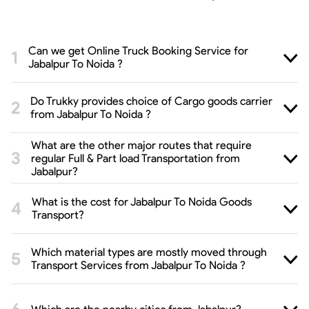
Can we get Online Truck Booking Service for
Jabalpur To Noida ?
Do Trukky provides choice of Cargo goods carrier
from Jabalpur To Noida ?
What are the other major routes that require
regular Full & Part load Transportation from
Jabalpur?
What is the cost for Jabalpur To Noida Goods
Transport?
Which material types are mostly moved through
Transport Services from Jabalpur To Noida ?