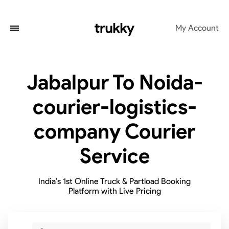
My Account
Jabalpur To Noida-
courier-logistics-
company Courier
Service
India’s 1st Online Truck & Partload Booking
Platform with Live Pricing