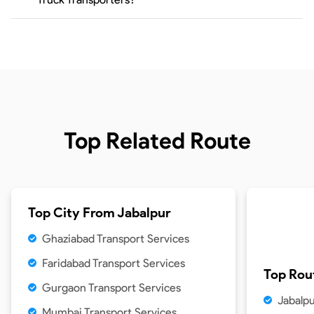
Top Related Route
Top City From
Jabalpur
Ghaziabad Transport Services
Faridabad Transport Services
Top Rou
Gurgaon Transport Services
Jabalpu
Mumbai Transport Services