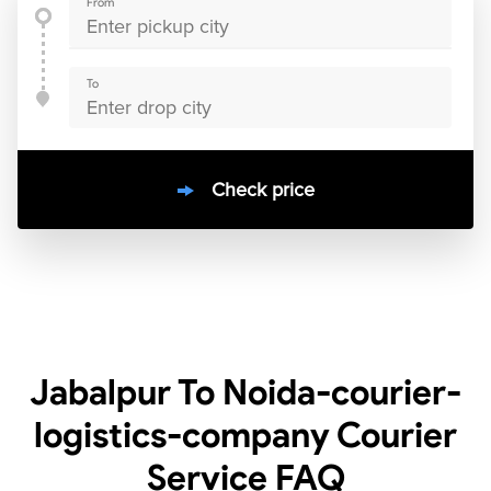
From
To
Check price
10000
+
clients / 4.7/5
30,000+
Bookings done in
India
Jabalpur To Noida-courier-
logistics-company Courier
Service
FAQ