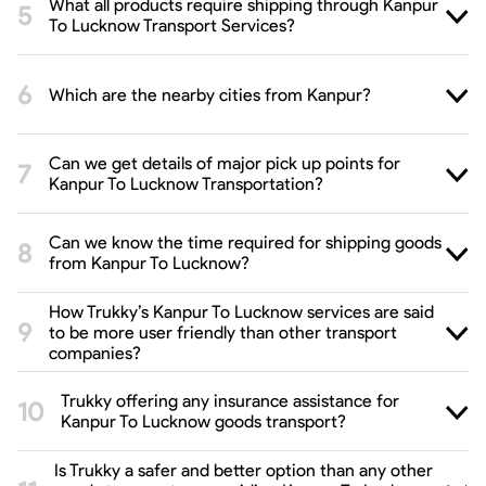
What all products require shipping through Kanpur
To Lucknow Transport Services?
Which are the nearby cities from Kanpur?
Can we get details of major pick up points for
Kanpur To Lucknow Transportation?
Can we know the time required for shipping goods
from Kanpur To Lucknow?
How Trukky’s Kanpur To Lucknow services are said
to be more user friendly than other transport
companies?
Trukky offering any insurance assistance for
Kanpur To Lucknow goods transport?
Is Trukky a safer and better option than any other