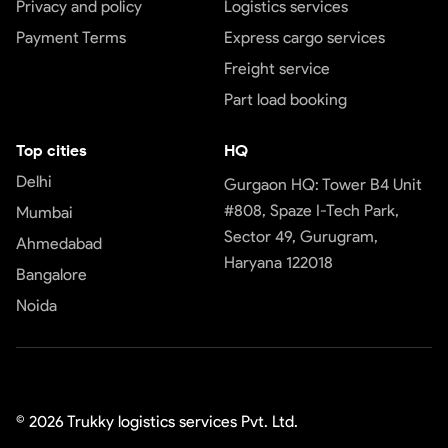
Privacy and policy
Logistics services
Payment Terms
Express cargo services
Freight service
Part load booking
Top cities
HQ
Delhi
Gurgaon HQ: Tower B4 Unit
#808, Spaze I-Tech Park,
Mumbai
Sector 49, Gurugram,
Ahmedabad
Haryana 122018
Bangalore
Noida
©
2026
Trukky logistics services Pvt. Ltd.