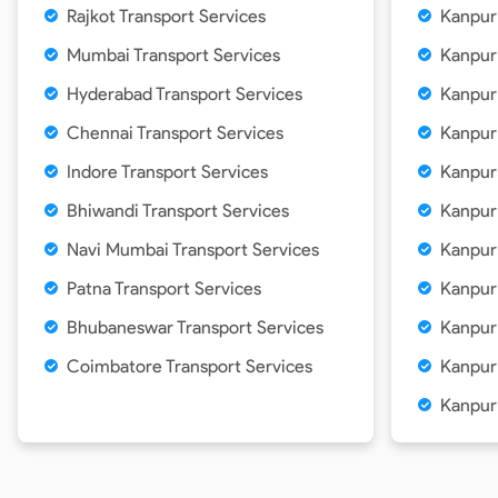
Rajkot Transport Services
Kanpur
Mumbai Transport Services
Kanpur
Hyderabad Transport Services
Kanpur
Chennai Transport Services
Kanpur
Indore Transport Services
Kanpur
Bhiwandi Transport Services
Kanpur
Navi Mumbai Transport Services
Kanpur
Patna Transport Services
Kanpur
Bhubaneswar Transport Services
Kanpur
Coimbatore Transport Services
Kanpur
Kanpur