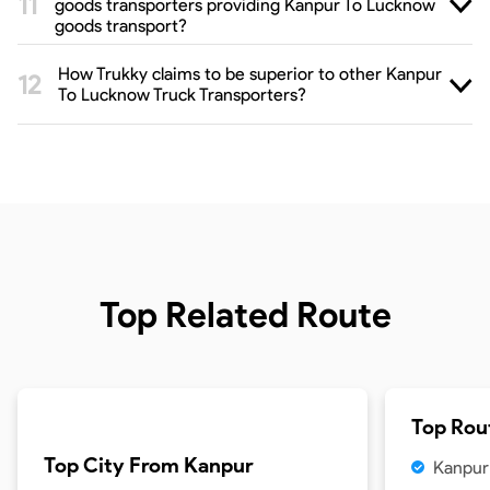
goods transporters providing Kanpur To Lucknow
goods transport?
How Trukky claims to be superior to other Kanpur
To Lucknow Truck Transporters?
Top Related Route
Top Rou
Top City From
Kanpur
Kanpur