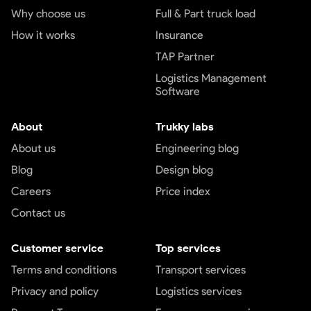
Why choose us
Full & Part truck load
How it works
Insurance
TAP Partner
Logistics Management
Software
About
Trukky labs
About us
Engineering blog
Blog
Design blog
Careers
Price index
Contact us
Customer service
Top services
Terms and conditions
Transport services
Privacy and policy
Logistics services