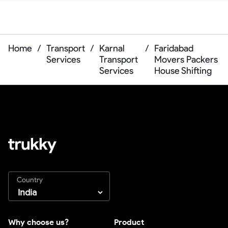
Home
/
Transport
/
Karnal
/
Faridabad
Services
Transport
Movers Packers
Services
House Shifting
Country
Why choose us?
Product