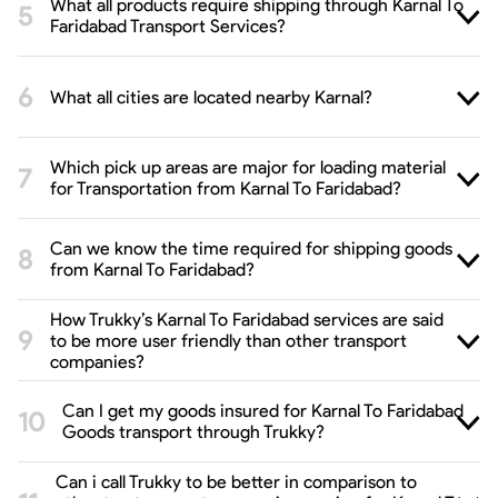
What all products require shipping through Karnal To
Faridabad Transport Services?
What all cities are located nearby Karnal?
Which pick up areas are major for loading material
for Transportation from Karnal To Faridabad?
Can we know the time required for shipping goods
from Karnal To Faridabad?
How Trukky’s Karnal To Faridabad services are said
to be more user friendly than other transport
companies?
Can I get my goods insured for Karnal To Faridabad
Goods transport through Trukky?
Can i call Trukky to be better in comparison to