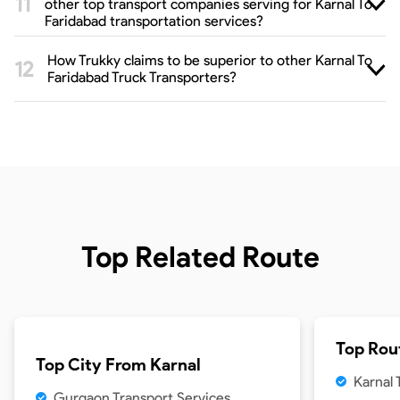
other top transport companies serving for Karnal To
Faridabad transportation services?
How Trukky claims to be superior to other Karnal To
Faridabad Truck Transporters?
Top Related Route
Top Rou
Top City From
Karnal
Karnal
Gurgaon Transport Services