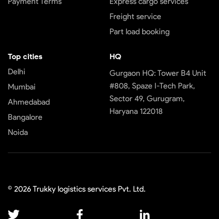
Payment Terms
Express cargo services
Freight service
Part load booking
Top cities
HQ
Delhi
Gurgaon HQ: Tower B4 Unit
#808, Spaze I-Tech Park,
Mumbai
Sector 49, Gurugram,
Ahmedabad
Haryana 122018
Bangalore
Noida
©
2026
Trukky logistics services Pvt. Ltd.