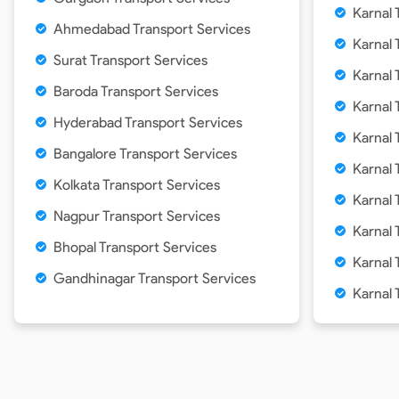
Karnal
Ahmedabad Transport Services
Karnal
Surat Transport Services
Karnal
Baroda Transport Services
Karnal
Hyderabad Transport Services
Karnal
Bangalore Transport Services
Karnal 
Kolkata Transport Services
Karnal
Nagpur Transport Services
Karnal
Bhopal Transport Services
Karnal
Gandhinagar Transport Services
Karnal 