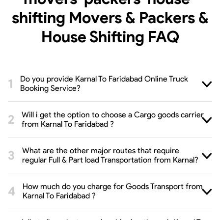
shifting Movers & Packers &
House Shifting
FAQ
Do you provide Karnal To Faridabad Online Truck
Booking Service?
Will i get the option to choose a Cargo goods carrier
from Karnal To Faridabad ?
What are the other major routes that require
regular Full & Part load Transportation from Karnal?
How much do you charge for Goods Transport from
Karnal To Faridabad ?