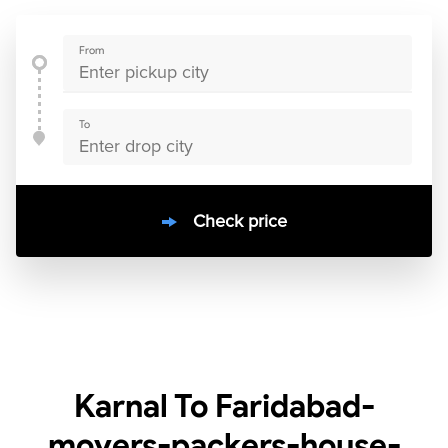
From
To
Check price
10000
+
clients / 4.7/5
30,000+
Bookings done in
India
Karnal To Faridabad-
movers-packers-house-