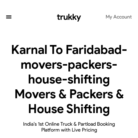
My Account
Karnal To Faridabad-
movers-packers-
house-shifting
Movers & Packers &
House Shifting
India’s 1st Online Truck & Partload Booking
Platform with Live Pricing