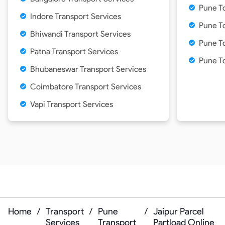
Pune To
Indore Transport Services
Pune To
Bhiwandi Transport Services
Pune T
Patna Transport Services
Pune T
Bhubaneswar Transport Services
Coimbatore Transport Services
Vapi Transport Services
Home
/
Transport
/
Pune
/
Jaipur Parcel
Services
Transport
Partload Online