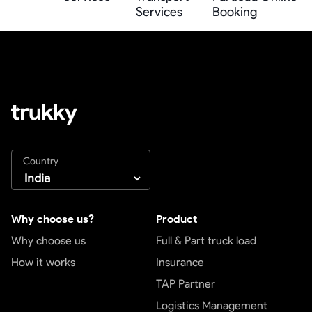
Services
Booking
Country
Why choose us?
Product
Why choose us
Full & Part truck load
How it works
Insurance
TAP Partner
Logistics Management