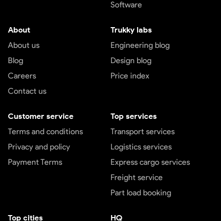
Software
About
Trukky labs
About us
Engineering blog
Blog
Design blog
Careers
Price index
Contact us
Customer service
Top services
Terms and conditions
Transport services
Privacy and policy
Logistics services
Payment Terms
Express cargo services
Freight service
Part load booking
Top cities
HQ