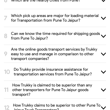
Which are the nearby cities from Pune?
Which pick up areas are major for loading material
for Transportation from Pune To Jaipur?
Can we know the time required for shipping goods
from Pune To Jaipur?
Are the online goods transport services by Trukky
easy to use and manage in comparison to other
transport companies?
Do Trukky provide insurance assistance for
transportation services from Pune To Jaipur?
How Trukky is claimed to be superior than any
other transporters for Pune To Jaipur goods
transport?
How Trukky claims to be superior to other Pune To
Jaipur Truck Transporters?