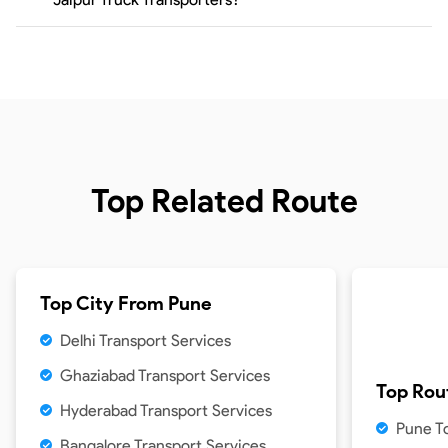
Top Related Route
Top City From
Pune
Delhi Transport Services
Ghaziabad Transport Services
Top Rou
Hyderabad Transport Services
Pune T
Bangalore Transport Services