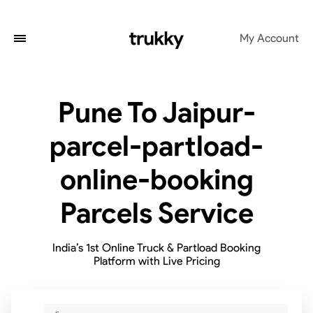
My Account
Pune To Jaipur-
parcel-partload-
online-booking
Parcels Service
India’s 1st Online Truck & Partload Booking
Platform with Live Pricing