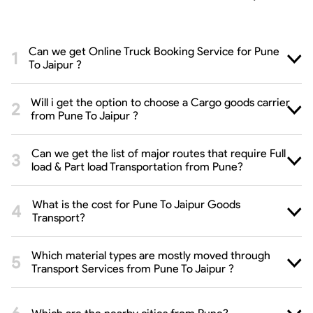
Can we get Online Truck Booking Service for Pune
To Jaipur ?
Will i get the option to choose a Cargo goods carrier
from Pune To Jaipur ?
Can we get the list of major routes that require Full
load & Part load Transportation from Pune?
What is the cost for Pune To Jaipur Goods
Transport?
Which material types are mostly moved through
Transport Services from Pune To Jaipur ?