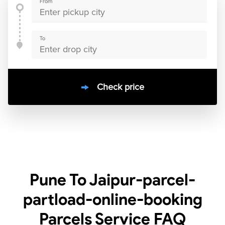
From
To
Check price
10000
+
clients / 4.7/5
30,000+
Bookings done in
India
Pune To Jaipur-parcel-
partload-online-booking
Parcels Service
FAQ