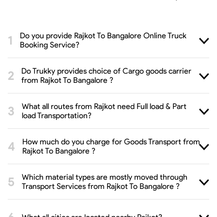
Do you provide Rajkot To Bangalore Online Truck
Booking Service?
Do Trukky provides choice of Cargo goods carrier
from Rajkot To Bangalore ?
What all routes from Rajkot need Full load & Part
load Transportation?
How much do you charge for Goods Transport from
Rajkot To Bangalore ?
Which material types are mostly moved through
Transport Services from Rajkot To Bangalore ?