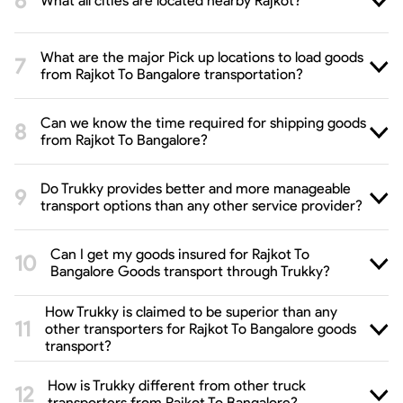
What all cities are located nearby Rajkot?
What are the major Pick up locations to load goods
from Rajkot To Bangalore transportation?
Can we know the time required for shipping goods
from Rajkot To Bangalore?
Do Trukky provides better and more manageable
transport options than any other service provider?
Can I get my goods insured for Rajkot To
Bangalore Goods transport through Trukky?
How Trukky is claimed to be superior than any
other transporters for Rajkot To Bangalore goods
transport?
How is Trukky different from other truck
transporters from Rajkot To Bangalore?