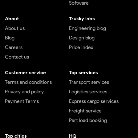
Software
About
Trukky labs
About us
Engineering blog
Blog
Design blog
Careers
Price index
Contact us
Customer service
Top services
Terms and conditions
Transport services
Privacy and policy
Logistics services
Payment Terms
Express cargo services
Freight service
Part load booking
Top cities
HQ