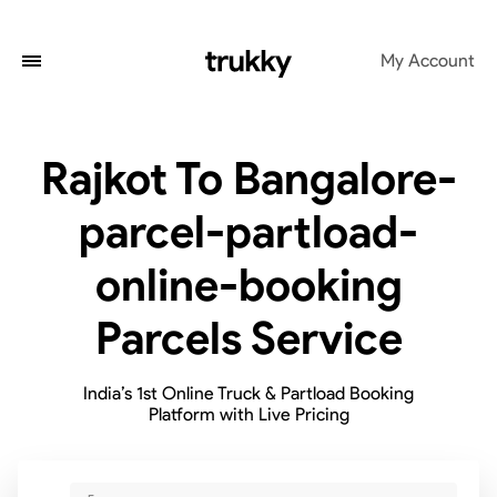
My Account
Rajkot To Bangalore-
parcel-partload-
online-booking
Parcels Service
India’s 1st Online Truck & Partload Booking
Platform with Live Pricing