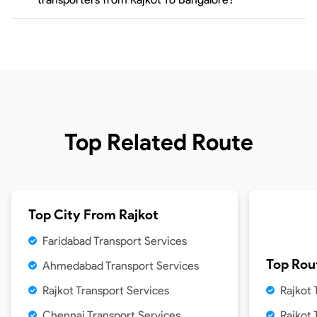
Top Related Route
Top City From
Rajkot
Faridabad Transport Services
Top Rou
Ahmedabad Transport Services
Rajkot Transport Services
Rajkot
Chennai Transport Services
Rajkot 