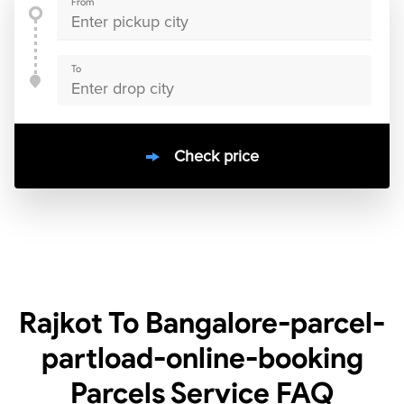
From
To
Check price
10000
+
clients / 4.7/5
30,000+
Bookings done in
India
Rajkot To Bangalore-parcel-
partload-online-booking
Parcels Service
FAQ