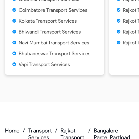
Coimbatore Transport Services
Rajkot 
Kolkata Transport Services
Rajkot 
Bhiwandi Transport Services
Rajkot 
Navi Mumbai Transport Services
Rajkot 
Bhubaneswar Transport Services
Vapi Transport Services
Home
/
Transport
/
Rajkot
/
Bangalore
Services
Transport
Parcel Partload