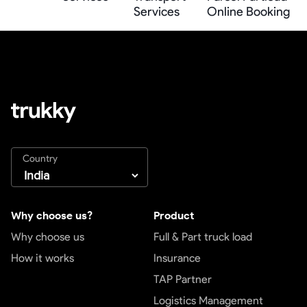
Services
Online Booking
Country
Why choose us?
Product
Why choose us
Full & Part truck load
How it works
Insurance
TAP Partner
Logistics Management