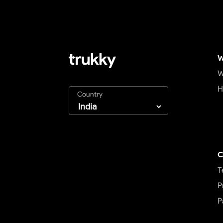
W
W
H
Country
C
T
P
P