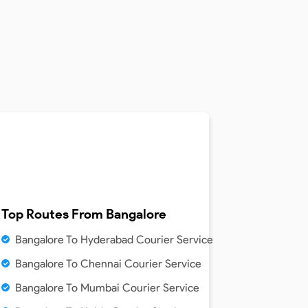
Top Routes From
Bangalore
Bangalore To Hyderabad Courier Service
Bangalore To Chennai Courier Service
Bangalore To Mumbai Courier Service