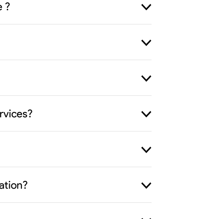
e ?
rvices?
ation?