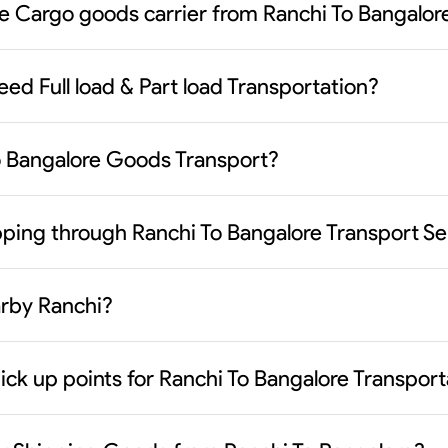
le Cargo goods carrier from Ranchi To Bangalor
eed Full load & Part load Transportation?
To Bangalore Goods Transport?
ipping through Ranchi To Bangalore Transport Se
earby Ranchi?
ick up points for Ranchi To Bangalore Transport