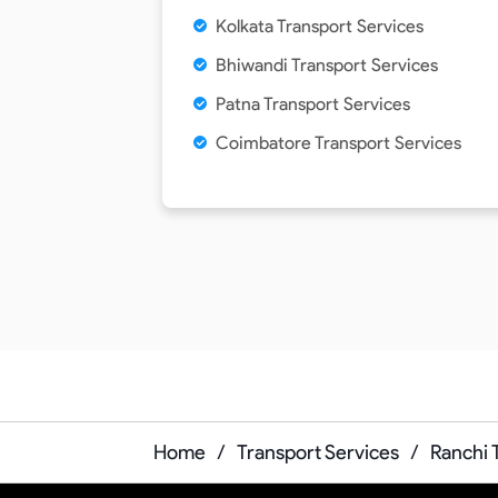
Kolkata Transport Services
Bhiwandi Transport Services
Patna Transport Services
Coimbatore Transport Services
Home
/
Transport Services
/
Ranchi 