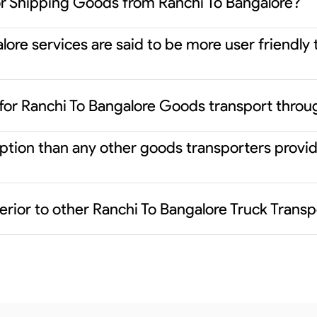
or Shipping Goods from Ranchi To Bangalore?
ore services are said to be more user friendly 
for Ranchi To Bangalore Goods transport throu
 option than any other goods transporters prov
rior to other Ranchi To Bangalore Truck Transp