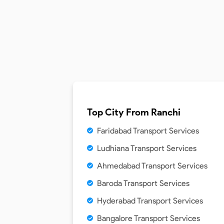
Top City From
Ranchi
Faridabad Transport Services
Ludhiana Transport Services
Ahmedabad Transport Services
Baroda Transport Services
Hyderabad Transport Services
Bangalore Transport Services