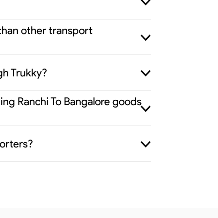
than other transport
gh Trukky?
iding Ranchi To Bangalore goods
orters?