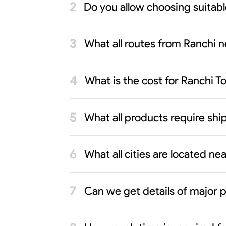
Do you allow choosing suitab
What all routes from Ranchi n
What is the cost for Ranchi 
What all products require sh
What all cities are located n
Can we get details of major p