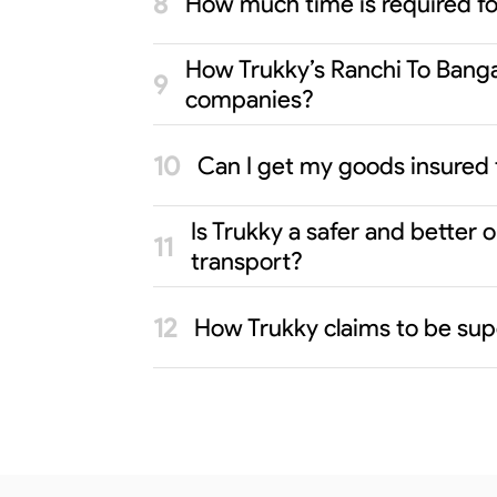
How much time is required f
How Trukky’s Ranchi To Bangal
companies?
Can I get my goods insured 
Is Trukky a safer and better
transport?
How Trukky claims to be supe