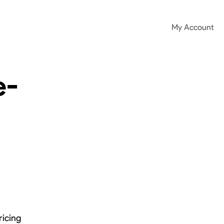
My Account
e-
ricing