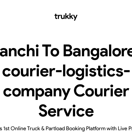
anchi To Bangalor
courier-logistics-
company Courier
Service
’s 1st Online Truck & Partload Booking Platform with Live P