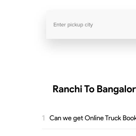
Ranchi To Bangalor
Can we get Online Truck Booki