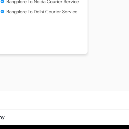
Bangalore To Noida Courier Service
Bangalore To Delhi Courier Service
ny