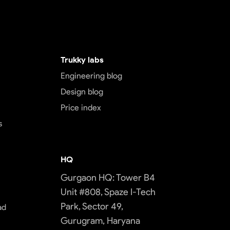
Trukky labs
Engineering blog
Design blog
Price index
s
HQ
Gurgaon HQ: Tower B4
Unit #808, Spaze I-Tech
Park, Sector 49,
ad
Gurugram, Haryana