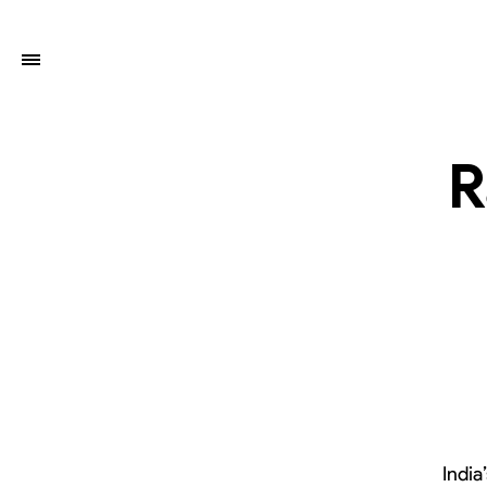
R
India