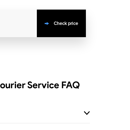
Check price
ourier Service
FAQ