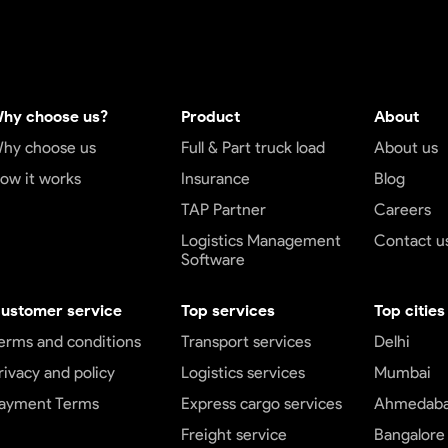
hy choose us?
Product
About
hy choose us
Full & Part truck load
About us
ow it works
Insurance
Blog
TAP Partner
Careers
Logistics Management
Contact u
Software
ustomer service
Top services
Top cities
erms and conditions
Transport services
Delhi
rivacy and policy
Logistics services
Mumbai
ayment Terms
Express cargo services
Ahmedab
Freight service
Bangalore