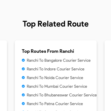
Top Related Route
Top Routes From
Ranchi
Ranchi To Bangalore Courier Service
Ranchi To Indore Courier Service
Ranchi To Noida Courier Service
Ranchi To Mumbai Courier Service
Ranchi To Bhubaneswar Courier Service
Ranchi To Patna Courier Service