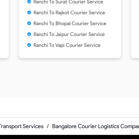
Ranchi To Surat Courier Service
Ranchi To Rajkot Courier Service
Ranchi To Bhopal Courier Service
Ranchi To Jaipur Courier Service
Ranchi To Vapi Courier Service
Transport Services
/
Bangalore Courier Logistics Compa