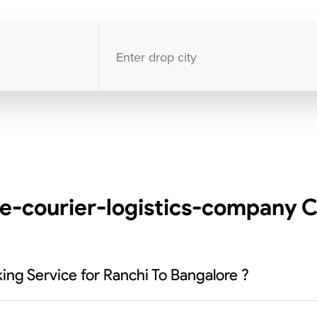
10000
+
clients / 4.7/5
30,000+
Bookings done in
India
e-courier-logistics-company C
ng Service for Ranchi To Bangalore ?