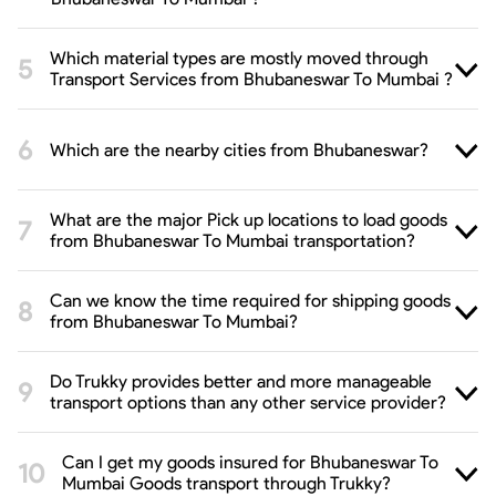
Which material types are mostly moved through
Transport Services from Bhubaneswar To Mumbai ?
Which are the nearby cities from Bhubaneswar?
What are the major Pick up locations to load goods
from Bhubaneswar To Mumbai transportation?
Can we know the time required for shipping goods
from Bhubaneswar To Mumbai?
Do Trukky provides better and more manageable
transport options than any other service provider?
Can I get my goods insured for Bhubaneswar To
Mumbai Goods transport through Trukky?