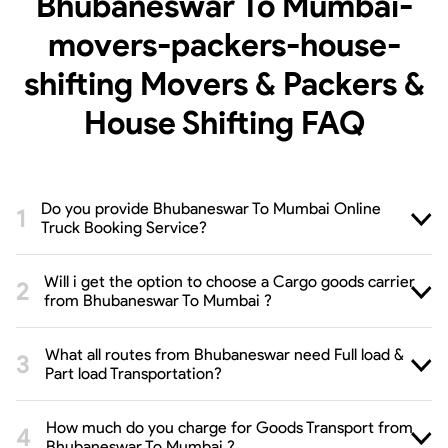
Bhubaneswar To Mumbai-
movers-packers-house-
shifting Movers & Packers &
House Shifting
FAQ
Do you provide Bhubaneswar To Mumbai Online
Truck Booking Service?
Will i get the option to choose a Cargo goods carrier
from Bhubaneswar To Mumbai ?
What all routes from Bhubaneswar need Full load &
Part load Transportation?
How much do you charge for Goods Transport from
Bhubaneswar To Mumbai ?