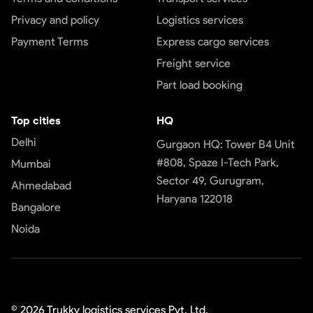
Privacy and policy
Logistics services
Payment Terms
Express cargo services
Freight service
Part load booking
Top cities
HQ
Delhi
Gurgaon HQ: Tower B4 Unit
#808, Spaze I-Tech Park,
Mumbai
Sector 49, Gurugram,
Ahmedabad
Haryana 122018
Bangalore
Noida
©
2026
Trukky logistics services Pvt. Ltd.