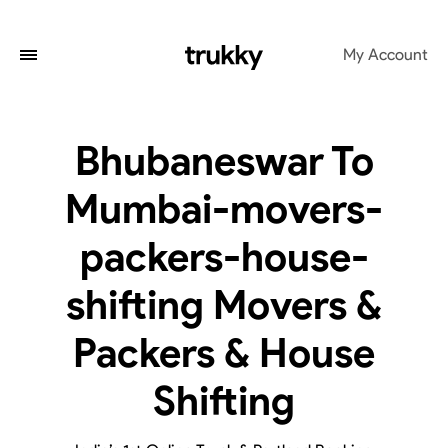
My Account
Bhubaneswar To
Mumbai-movers-
packers-house-
shifting Movers &
Packers & House
Shifting