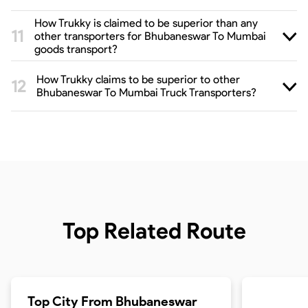
How Trukky is claimed to be superior than any
other transporters for Bhubaneswar To Mumbai
goods transport?
How Trukky claims to be superior to other
Bhubaneswar To Mumbai Truck Transporters?
Top Related Route
Top City From
Bhubaneswar