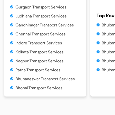
Gurgaon Transport Services
Top Rou
Ludhiana Transport Services
Gandhinagar Transport Services
Bhuban
Chennai Transport Services
Bhuban
Indore Transport Services
Bhuban
Kolkata Transport Services
Bhuban
Nagpur Transport Services
Bhuban
Patna Transport Services
Bhuban
Bhubaneswar Transport Services
Bhopal Transport Services