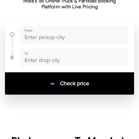
India’s 1st Online Truck & Partload Booking
Platform with Live Pricing
From
To
Check price
10000
+
clients / 4.7/5
30,000+
Bookings done in
India