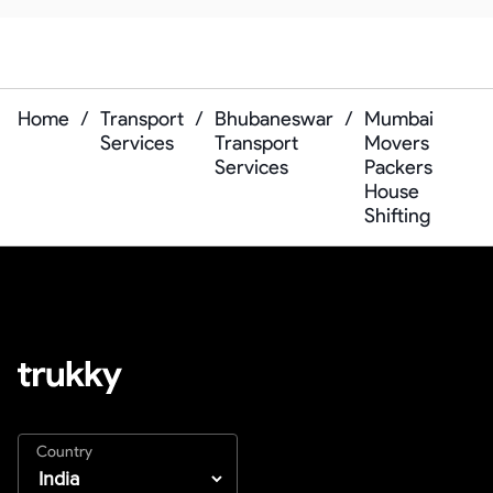
Home
/
Transport
/
Bhubaneswar
/
Mumbai
Services
Transport
Movers
Services
Packers
House
Shifting
Country