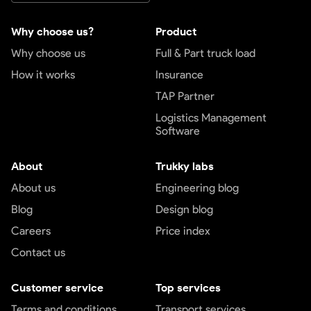
Why choose us?
Product
Why choose us
Full & Part truck load
How it works
Insurance
TAP Partner
Logistics Management
Software
About
Trukky labs
About us
Engineering blog
Blog
Design blog
Careers
Price index
Contact us
Customer service
Top services
Terms and conditions
Transport services