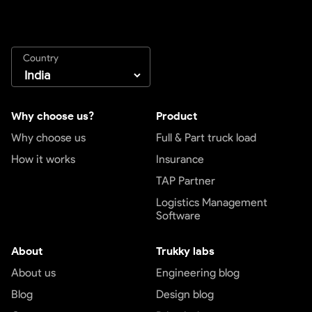
Country
Why choose us?
Product
Why choose us
Full & Part truck load
How it works
Insurance
TAP Partner
Logistics Management
Software
About
Trukky labs
About us
Engineering blog
Blog
Design blog