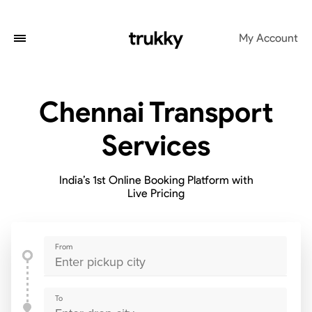
My Account
Chennai Transport
Services
India’s 1st Online Booking Platform with
Live Pricing
From
To