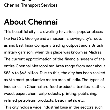
Chennai Transport Services
About
Chennai
This beautiful city is a dwelling to various popular places
like Fort St. George and a museum showing city’s roots
as and East India Company trading outpost and a British
military garrison, when this place was known as Madras.
The current approximation of the financial system of the
entire Chennai Metropolitan Area range from near about
$58.6 to $66 billion. Due to this, the city has been ranked
as 6th most productive metro area of India. The types of
industries in Chennai are food products, textiles, leather,
wood, paper, chemical products, printing, publishing,
refined petroleum products, basic metals etc.
This city holds a wide industrial base in the sectors such