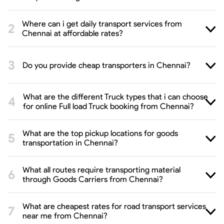
Where can i get daily transport services from
Chennai at affordable rates?
Do you provide cheap transporters in Chennai?
What are the different Truck types that i can choose
for online Full load Truck booking from Chennai?
What are the top pickup locations for goods
transportation in Chennai?
What all routes require transporting material
through Goods Carriers from Chennai?
What are cheapest rates for road transport services
near me from Chennai?