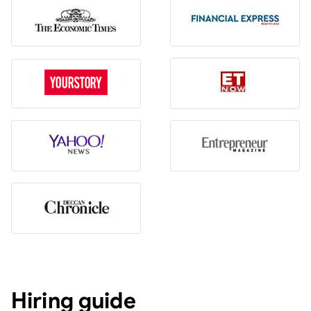
Hiring guide