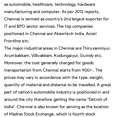
as automobile, healthcare, technology, hardware
manufacturing and computer. As per 2012 reports,
Chennai is termed as country's 2nd largest exporter for
IT and BPO sector services. The top companies
positioned in Chennai are Absortech India, Accel
Frontline etc.
The major industrial areas in Chennai are Thiruvanmiyur,
Arumbakkam, Villivakkam, Kodungaiyur, Guindy etc.
Moreover, the cost generally charged for goods
transportation from Chennai starts from 900/-. The
prices may vary in accordance with the type, weight,
quantity of material and distance to be travelled. A great
part of nation's automobile industry is positioned in and
around the city therefore getting the name "Detroit of
India". Chennai is also known for serving as the location
of Madras Stock Exchange, which is fourth stock