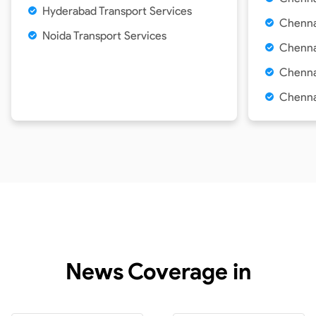
Hyderabad
Transport Services
Chenna
Noida
Transport Services
Chennai
Chennai
Chenna
News Coverage in