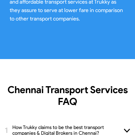
and affordable transport services at Trukky as
they assure to serve at lower fare in comparison
to other transport companies.
Chennai Transport Services
FAQ
How Trukky claims to be the best transport
companies & Digital Brokers in Chennai?