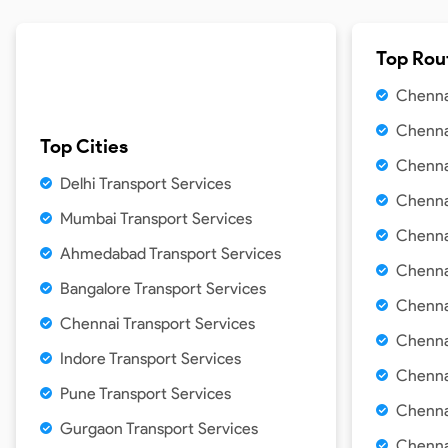
Top Rou
Chenna
Chenna
Top Cities
Chenna
Delhi
Transport Services
Chennai
Mumbai
Transport Services
Chennai
Ahmedabad
Transport Services
Chenna
Bangalore
Transport Services
Chenna
Chennai
Transport Services
Chenna
Indore
Transport Services
Chenna
Pune
Transport Services
Chennai
Gurgaon
Transport Services
Chennai