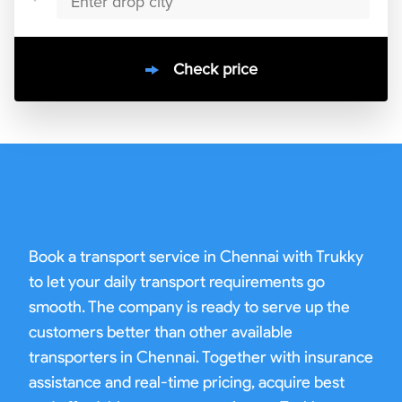
Check price
10000
+
clients / 4.7/5
30,000+
Bookings done in
chennai
Book a transport service in Chennai with Trukky
to let your daily transport requirements go
smooth. The company is ready to serve up the
customers better than other available
transporters in Chennai. Together with insurance
assistance and real-time pricing, acquire best