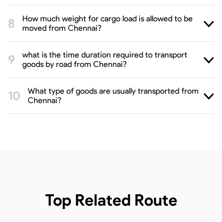
How much weight for cargo load is allowed to be
moved from Chennai?
what is the time duration required to transport
goods by road from Chennai?
What type of goods are usually transported from
Chennai?
Top Related Route