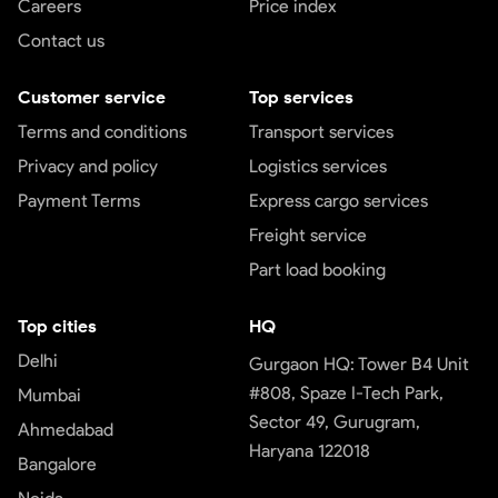
Careers
Price index
Contact us
Customer service
Top services
Terms and conditions
Transport services
Privacy and policy
Logistics services
Payment Terms
Express cargo services
Freight service
Part load booking
Top cities
HQ
Delhi
Gurgaon HQ: Tower B4 Unit
#808, Spaze I-Tech Park,
Mumbai
Sector 49, Gurugram,
Ahmedabad
Haryana 122018
Bangalore