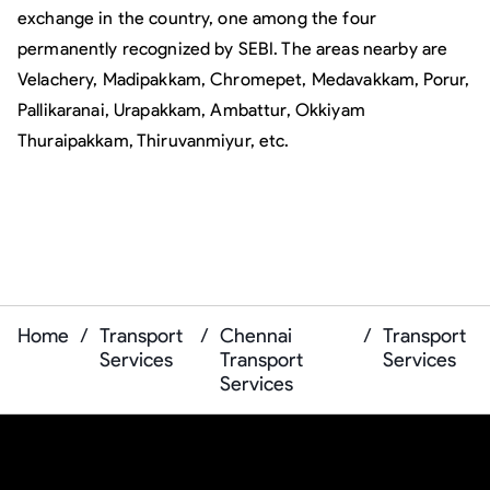
exchange in the country, one among the four
permanently recognized by SEBI. The areas nearby are
Velachery, Madipakkam, Chromepet, Medavakkam, Porur,
Pallikaranai, Urapakkam, Ambattur, Okkiyam
Thuraipakkam, Thiruvanmiyur, etc.
Home
/
Transport
/
Chennai
/
Transport
Services
Transport
Services
Services