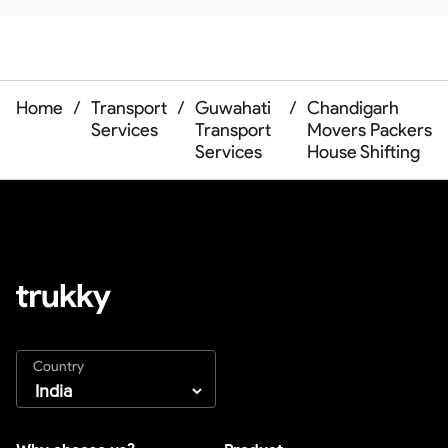
Home
/
Transport
/
Guwahati
/
Chandigarh
Services
Transport
Movers Packers
Services
House Shifting
Country