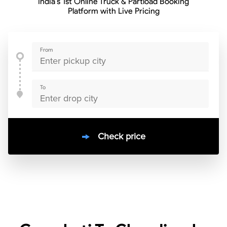
India’s 1st Online Truck & Partload Booking
Platform with Live Pricing
From
To
Check price
10000
+
clients / 4.7/5
30,000+
Bookings done in
India