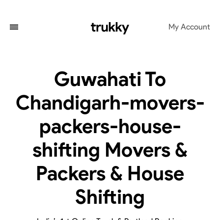
My Account
Guwahati To
Chandigarh-movers-
packers-house-
shifting Movers &
Packers & House
Shifting