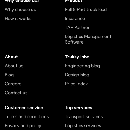
Why choose us?
Product
Why choose us
Full & Part truck load
How it works
Insurance
TAP Partner
Logistics Management
Software
About
Trukky labs
About us
Engineering blog
Blog
Design blog
Careers
Price index
Contact us
Customer service
Top services
Terms and conditions
Transport services
Privacy and policy
Logistics services