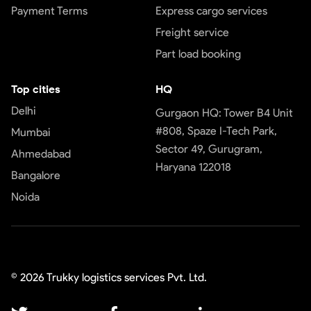
Payment Terms
Express cargo services
Freight service
Part load booking
Top cities
HQ
Delhi
Gurgaon HQ: Tower B4 Unit
#808, Spaze I-Tech Park,
Mumbai
Sector 49, Gurugram,
Ahmedabad
Haryana 122018
Bangalore
Noida
©
2026
Trukky logistics services Pvt. Ltd.