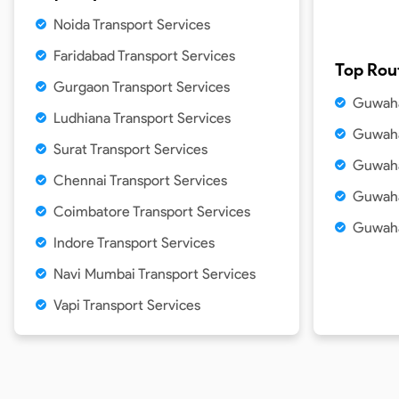
Noida Transport Services
Faridabad Transport Services
Top Rou
Gurgaon Transport Services
Guwaha
Ludhiana Transport Services
Guwaha
Surat Transport Services
Guwaha
Chennai Transport Services
Guwaha
Coimbatore Transport Services
Guwaha
Indore Transport Services
Navi Mumbai Transport Services
Vapi Transport Services