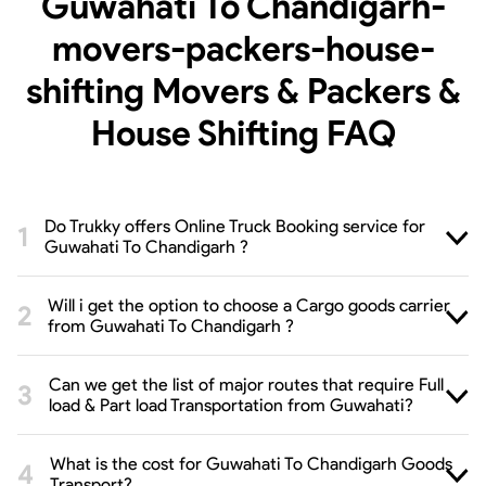
Guwahati To Chandigarh-
movers-packers-house-
shifting Movers & Packers &
House Shifting
FAQ
Do Trukky offers Online Truck Booking service for
Guwahati To Chandigarh ?
Will i get the option to choose a Cargo goods carrier
from Guwahati To Chandigarh ?
Can we get the list of major routes that require Full
load & Part load Transportation from Guwahati?
What is the cost for Guwahati To Chandigarh Goods
Transport?