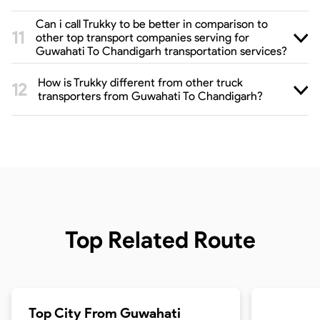
Can i call Trukky to be better in comparison to
other top transport companies serving for
Guwahati To Chandigarh transportation services?
How is Trukky different from other truck
transporters from Guwahati To Chandigarh?
Top Related Route
Top City From
Guwahati