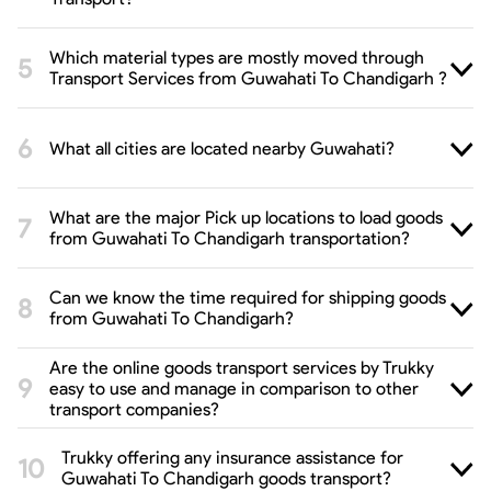
Which material types are mostly moved through
Transport Services from Guwahati To Chandigarh ?
What all cities are located nearby Guwahati?
What are the major Pick up locations to load goods
from Guwahati To Chandigarh transportation?
Can we know the time required for shipping goods
from Guwahati To Chandigarh?
Are the online goods transport services by Trukky
easy to use and manage in comparison to other
transport companies?
Trukky offering any insurance assistance for
Guwahati To Chandigarh goods transport?