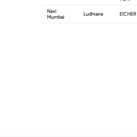
Navi
Ludhiana
EICHER 
Mumbai