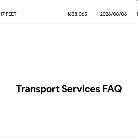
17 FEET
1638.065
2026/08/06
Transport Services
FAQ