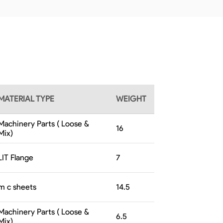
MATERIAL TYPE
WEIGHT
Machinery Parts ( Loose &
16
Mix)
LIT Flange
7
m c sheets
14.5
Machinery Parts ( Loose &
6.5
Mix)