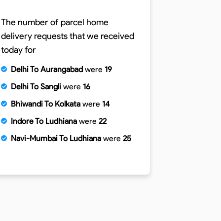
The types 
The number of parcel home
shipped t
delivery requests that we received
carriers f
today for
tonne pape
Delhi To Aurangabad
were
19
pin,Palm l
treadmill,
Delhi To Sangli
were
16
epoxy,Bamp
Bhiwandi To Kolkata
were
14
brick,MS 
Indore To Ludhiana
were
22
6300 lengt
Navi-Mumbai To Ludhiana
were
25
device