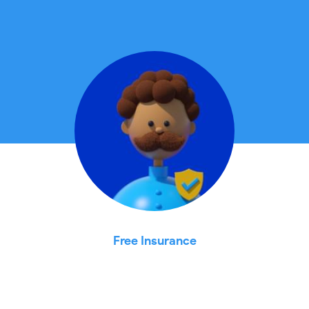
Free Insurance