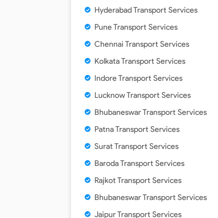
Hyderabad Transport Services
Pune Transport Services
Chennai Transport Services
Kolkata Transport Services
Indore Transport Services
Lucknow Transport Services
Bhubaneswar Transport Services
Patna Transport Services
Surat Transport Services
Baroda Transport Services
Rajkot Transport Services
Bhubaneswar Transport Services
Jaipur Transport Services