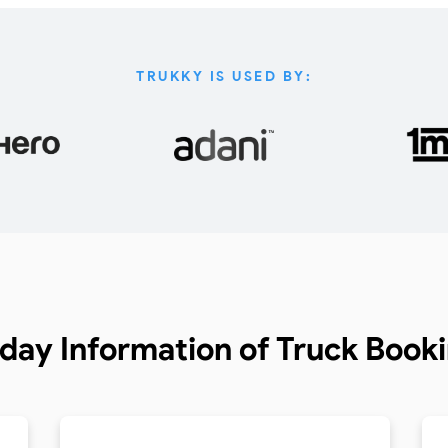
TRUKKY IS USED BY:
day Information of
Truck Book