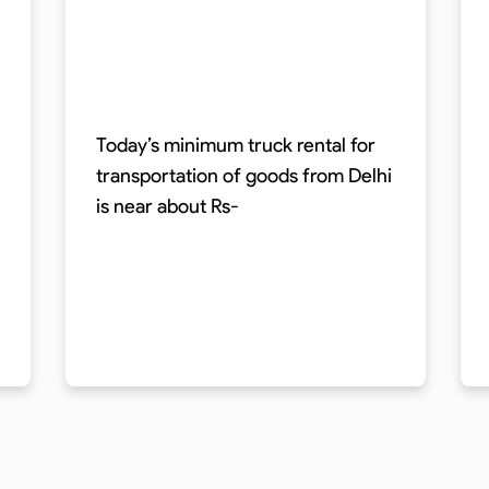
Today’s minimum truck rental for
transportation of goods from Delhi
is near about Rs-