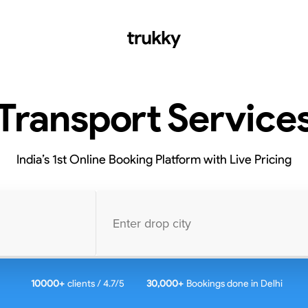
Transport Service
India’s 1st Online Booking Platform with Live Pricing
10000
+
clients / 4.7/5
30,000+
Bookings done in
Delhi