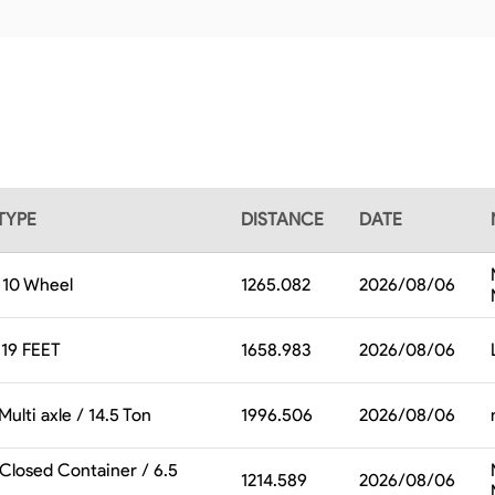
TYPE
DISTANCE
DATE
/ 10 Wheel
1265.082
2026/08/06
19 FEET
1658.983
2026/08/06
Multi axle / 14.5 Ton
1996.506
2026/08/06
 Closed Container / 6.5
1214.589
2026/08/06