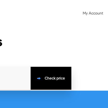
My Account
s
Check price