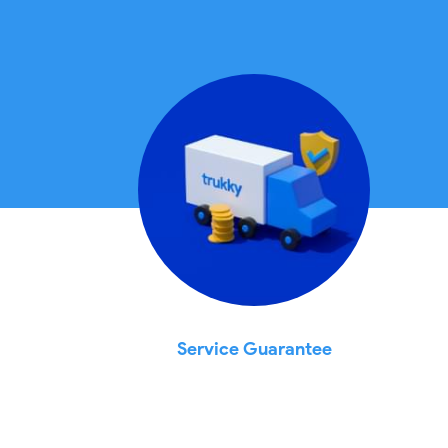
Service Guarantee