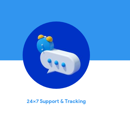
24x7 Support & Tracking