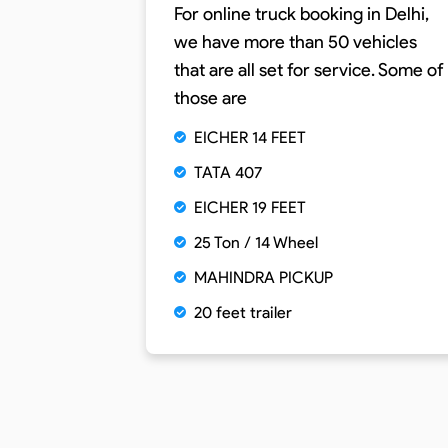
For online truck booking in Delhi,
we have more than 50 vehicles
that are all set for service. Some of
those are
EICHER 14 FEET
TATA 407
EICHER 19 FEET
25 Ton / 14 Wheel
MAHINDRA PICKUP
20 feet trailer