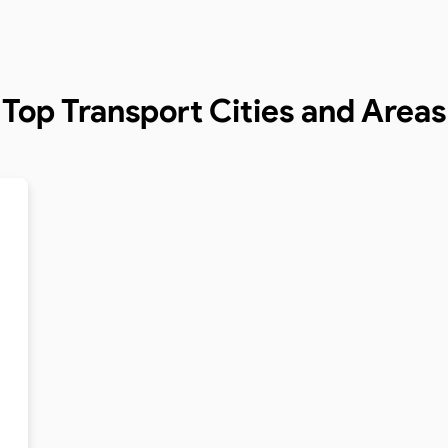
Top Transport Cities and Areas