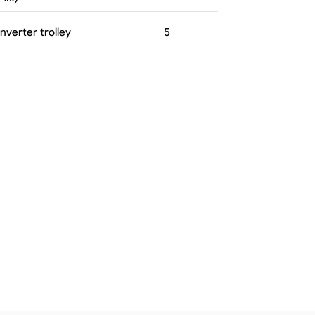
Inverter trolley
5