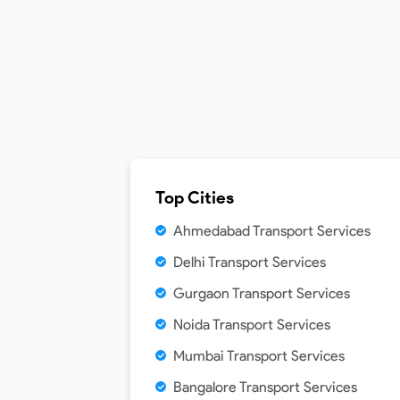
Top Cities
Ahmedabad Transport Services
Delhi Transport Services
Gurgaon Transport Services
Noida Transport Services
Mumbai Transport Services
Bangalore Transport Services