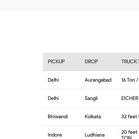
PICKUP
DROP
TRUCK 
Delhi
Aurangabad
16 Ton 
Delhi
Sangli
EICHER 
Bhiwandi
Kolkata
32 feet 
20 feet
Indore
Ludhiana
TON