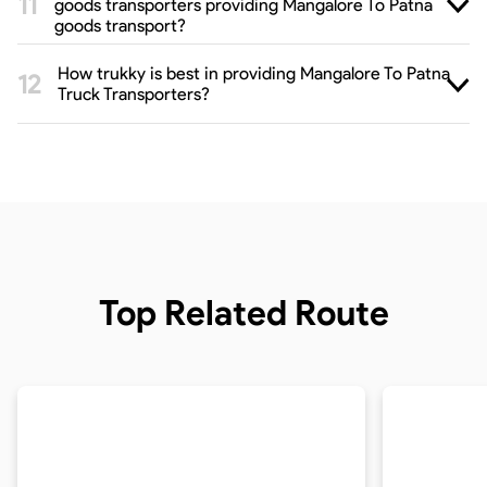
goods transporters providing Mangalore To Patna
goods transport?
How trukky is best in providing Mangalore To Patna
Truck Transporters?
Top Related Route