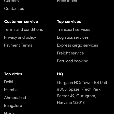
Careers
Price index
Contact us
Customer service
Top services
Terms and conditions
Transport services
Privacy and policy
Logistics services
Payment Terms
Express cargo services
Freight service
Part load booking
Top cities
HQ
Delhi
Gurgaon HQ: Tower B4 Unit
#808, Spaze I-Tech Park,
Mumbai
Sector 49, Gurugram,
Ahmedabad
Haryana 122018
Bangalore
Noida