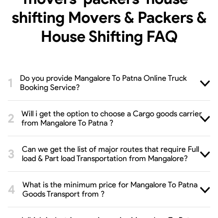
shifting Movers & Packers &
House Shifting
FAQ
Do you provide Mangalore To Patna Online Truck
Booking Service?
Will i get the option to choose a Cargo goods carrier
from Mangalore To Patna ?
Can we get the list of major routes that require Full
load & Part load Transportation from Mangalore?
What is the minimum price for Mangalore To Patna
Goods Transport from ?