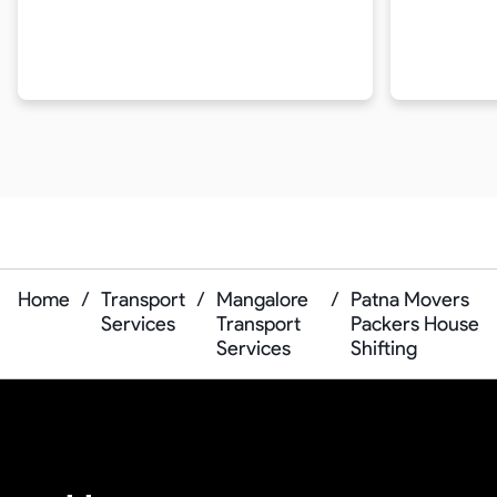
Home
/
Transport
/
Mangalore
/
Patna Movers
Services
Transport
Packers House
Services
Shifting