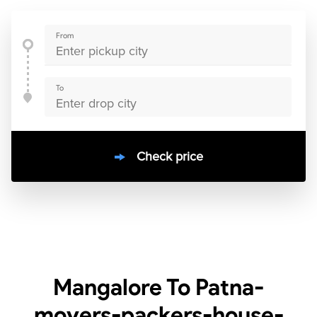
From
To
Check price
10000
+
clients / 4.7/5
30,000+
Bookings done in
India
Mangalore To Patna-
movers-packers-house-