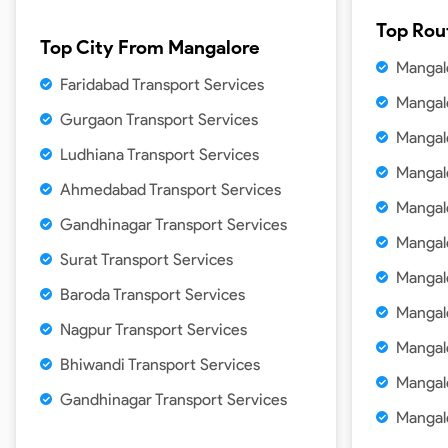
Top Rou
Top City From
Mangalore
Mangal
Faridabad Transport Services
Mangal
Gurgaon Transport Services
Mangal
Ludhiana Transport Services
Mangal
Ahmedabad Transport Services
Mangal
Gandhinagar Transport Services
Mangal
Surat Transport Services
Mangal
Baroda Transport Services
Mangal
Nagpur Transport Services
Mangal
Bhiwandi Transport Services
Mangal
Gandhinagar Transport Services
Mangal