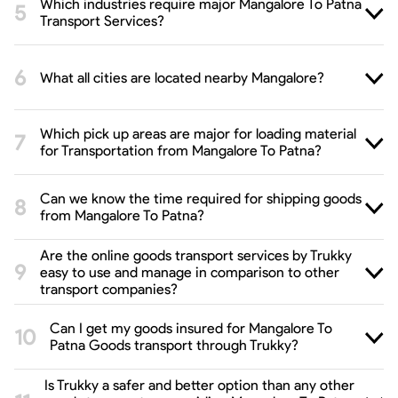
Which industries require major Mangalore To Patna
Transport Services?
What all cities are located nearby Mangalore?
Which pick up areas are major for loading material
for Transportation from Mangalore To Patna?
Can we know the time required for shipping goods
from Mangalore To Patna?
Are the online goods transport services by Trukky
easy to use and manage in comparison to other
transport companies?
Can I get my goods insured for Mangalore To
Patna Goods transport through Trukky?
Is Trukky a safer and better option than any other