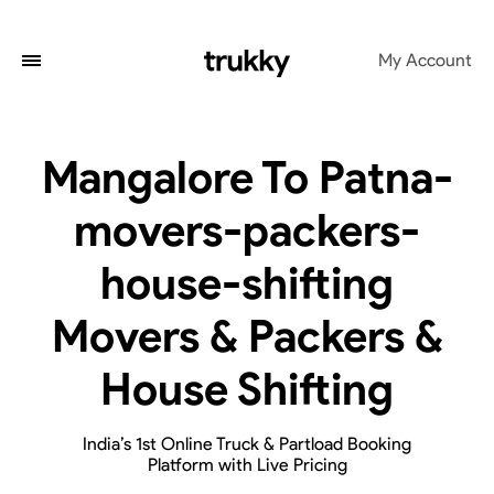
My Account
Mangalore To Patna-
movers-packers-
house-shifting
Movers & Packers &
House Shifting
India’s 1st Online Truck & Partload Booking
Platform with Live Pricing