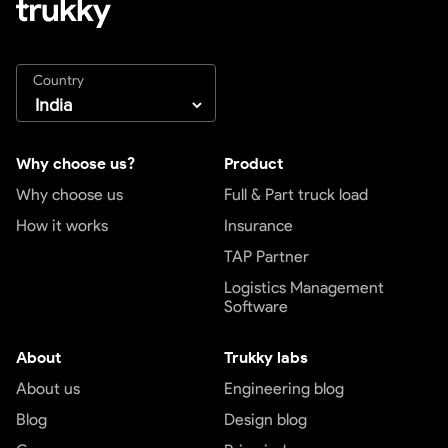
Country
Why choose us?
Product
Why choose us
Full & Part truck load
How it works
Insurance
TAP Partner
Logistics Management
Software
About
Trukky labs
About us
Engineering blog
Blog
Design blog