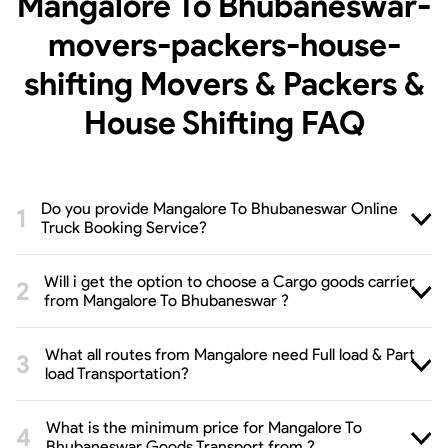
Mangalore To Bhubaneswar-
movers-packers-house-
shifting Movers & Packers &
House Shifting
FAQ
Do you provide Mangalore To Bhubaneswar Online
Truck Booking Service?
Will i get the option to choose a Cargo goods carrier
from Mangalore To Bhubaneswar ?
What all routes from Mangalore need Full load & Part
load Transportation?
What is the minimum price for Mangalore To
Bhubaneswar Goods Transport from ?