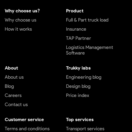
Why choose us?
Product
Why choose us
Full & Part truck load
How it works
Insurance
TAP Partner
Logistics Management
Software
About
Trukky labs
About us
Engineering blog
Blog
Design blog
Careers
Price index
Contact us
Customer service
Top services
Terms and conditions
Transport services