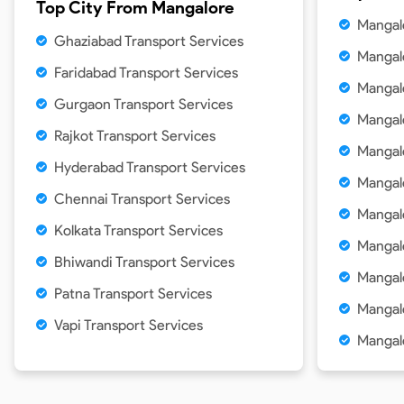
Top City From
Mangalore
Mangal
Ghaziabad Transport Services
Mangal
Faridabad Transport Services
Mangal
Gurgaon Transport Services
Mangal
Rajkot Transport Services
Mangal
Hyderabad Transport Services
Mangal
Chennai Transport Services
Mangal
Kolkata Transport Services
Mangal
Bhiwandi Transport Services
Mangal
Patna Transport Services
Mangal
Vapi Transport Services
Mangal