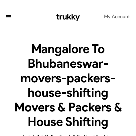
My Account
Mangalore To
Bhubaneswar-
movers-packers-
house-shifting
Movers & Packers &
House Shifting