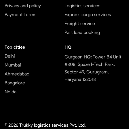
Privacy and policy
Logistics services
Payment Terms
Express cargo services
Freight service
Part load booking
Top cities
HQ
Delhi
Gurgaon HQ: Tower B4 Unit
#808, Spaze I-Tech Park,
Mumbai
Sector 49, Gurugram,
Ahmedabad
Haryana 122018
Bangalore
Noida
©
2026
Trukky logistics services Pvt. Ltd.