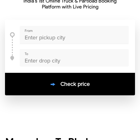
India’s 1st Online Truck & Partload Booking
Platform with Live Pricing
From
To
Check price
10000
+
clients / 4.7/5
30,000+
Bookings done in
India