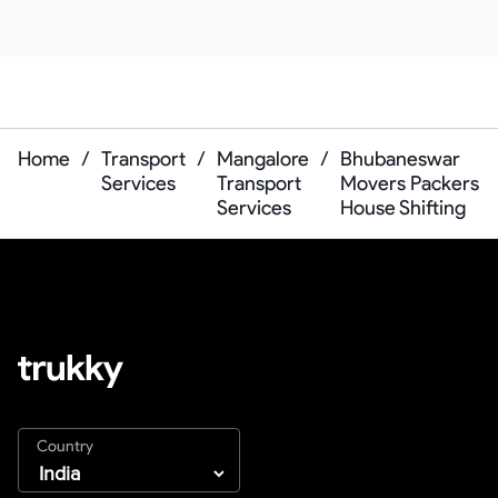
Home
/
Transport
/
Mangalore
/
Bhubaneswar
Services
Transport
Movers Packers
Services
House Shifting
Country