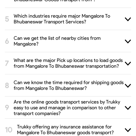
Which industries require major Mangalore To
Bhubaneswar Transport Services?
Can we get the list of nearby cities from
Mangalore?
What are the major Pick up locations to load goods
from Mangalore To Bhubaneswar transportation?
Can we know the time required for shipping goods
from Mangalore To Bhubaneswar?
Are the online goods transport services by Trukky
easy to use and manage in comparison to other
transport companies?
Trukky offering any insurance assistance for
Mangalore To Bhubaneswar goods transport?