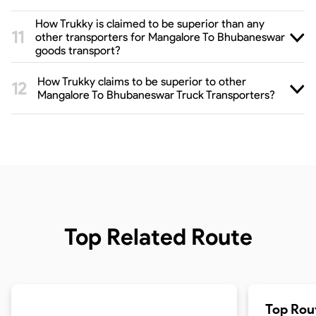
How Trukky is claimed to be superior than any
other transporters for Mangalore To Bhubaneswar
goods transport?
How Trukky claims to be superior to other
Mangalore To Bhubaneswar Truck Transporters?
Top Related Route
Top Rou