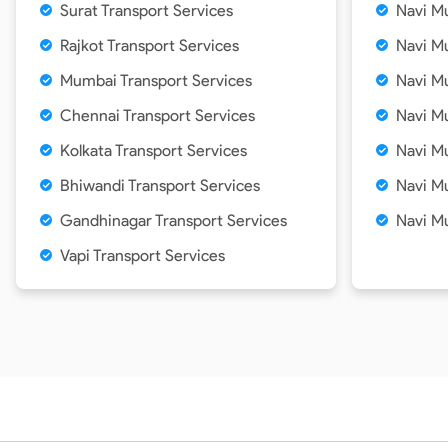
Surat Transport Services
Navi Mu
Rajkot Transport Services
Navi Mu
Mumbai Transport Services
Navi M
Chennai Transport Services
Navi Mu
Kolkata Transport Services
Navi Mu
Bhiwandi Transport Services
Navi M
Gandhinagar Transport Services
Navi M
Vapi Transport Services