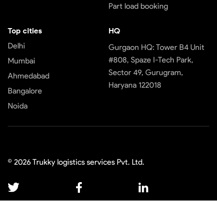
Part load booking
Top cities
HQ
Delhi
Gurgaon HQ: Tower B4 Unit
#808, Spaze I-Tech Park,
Mumbai
Sector 49, Gurugram,
Ahmedabad
Haryana 122018
Bangalore
Noida
©
2026
Trukky logistics services Pvt. Ltd.