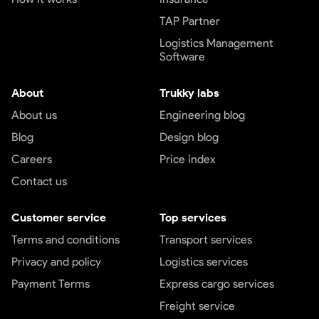
TAP Partner
Logistics Management
Software
About
Trukky labs
About us
Engineering blog
Blog
Design blog
Careers
Price index
Contact us
Customer service
Top services
Terms and conditions
Transport services
Privacy and policy
Logistics services
Payment Terms
Express cargo services
Freight service