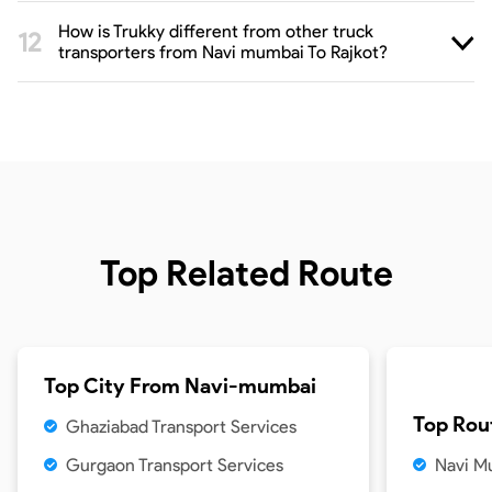
How is Trukky different from other truck
transporters from Navi mumbai To Rajkot?
Top Related Route
Top City From
Navi-mumbai
Top Rou
Ghaziabad Transport Services
Gurgaon Transport Services
Navi Mu