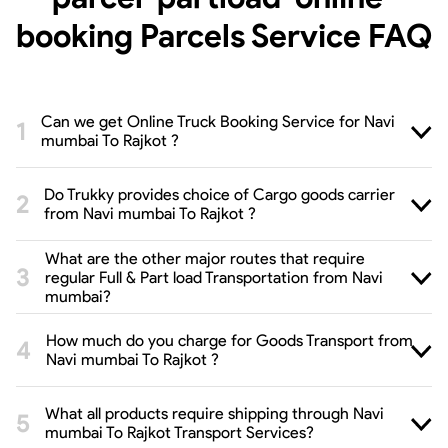
booking Parcels Service
FAQ
Can we get Online Truck Booking Service for Navi
mumbai To Rajkot ?
Do Trukky provides choice of Cargo goods carrier
from Navi mumbai To Rajkot ?
What are the other major routes that require
regular Full & Part load Transportation from Navi
mumbai?
How much do you charge for Goods Transport from
Navi mumbai To Rajkot ?
What all products require shipping through Navi
mumbai To Rajkot Transport Services?