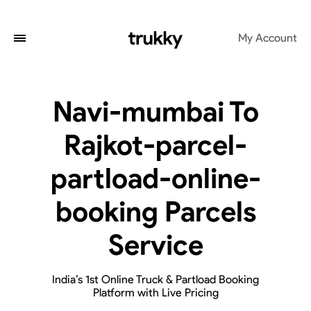
My Account
Navi-mumbai To
Rajkot-parcel-
partload-online-
booking Parcels
Service
India’s 1st Online Truck & Partload Booking
Platform with Live Pricing