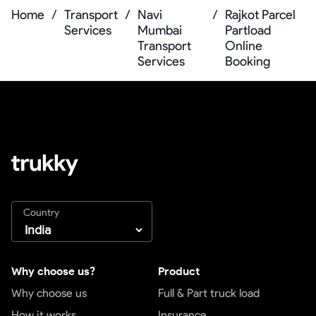
Home
/
Transport
/
Navi
/
Rajkot Parcel
Services
Mumbai
Partload
Transport
Online
Services
Booking
Country
Why choose us?
Product
Why choose us
Full & Part truck load
How it works
Insurance