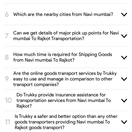
Which are the nearby cities from Navi mumbai?
Can we get details of major pick up points for Navi
mumbai To Rajkot Transportation?
How much time is required for Shipping Goods
from Navi mumbai To Rajkot?
Are the online goods transport services by Trukky
easy to use and manage in comparison to other
transport companies?
Do Trukky provide insurance assistance for
transportation services from Navi mumbai To
Rajkot?
Is Trukky a safer and better option than any other
goods transporters providing Navi mumbai To
Rajkot goods transport?