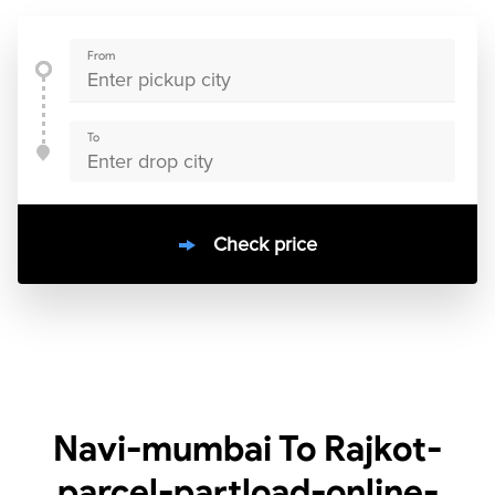
From
To
Check price
10000
+
clients / 4.7/5
30,000+
Bookings done in
India
Navi-mumbai To Rajkot-
parcel-partload-online-