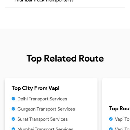
Top Related Route
Top City From
Vapi
Delhi Transport Services
Top Rou
Gurgaon Transport Services
Surat Transport Services
Vapi T
Mumbai Transport Services
Vapi T