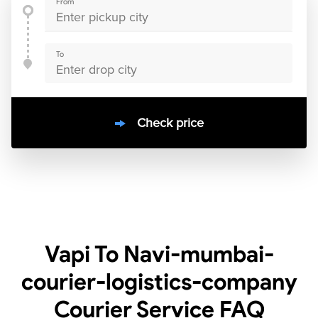
From
To
Check price
10000
+
clients / 4.7/5
30,000+
Bookings done in
India
Vapi To Navi-mumbai-
courier-logistics-company
Courier Service
FAQ