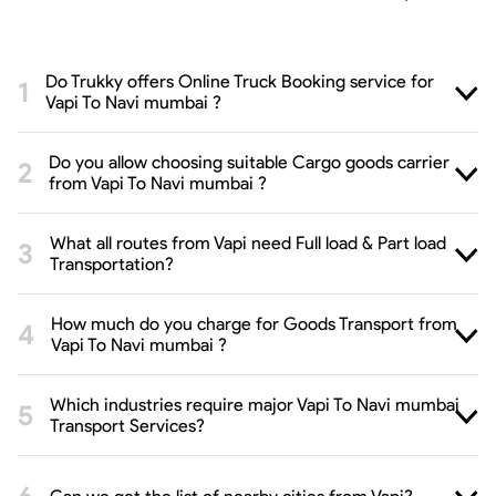
Do Trukky offers Online Truck Booking service for
Vapi To Navi mumbai ?
Do you allow choosing suitable Cargo goods carrier
from Vapi To Navi mumbai ?
What all routes from Vapi need Full load & Part load
Transportation?
How much do you charge for Goods Transport from
Vapi To Navi mumbai ?
Which industries require major Vapi To Navi mumbai
Transport Services?