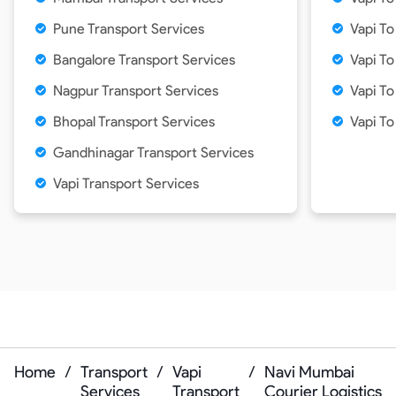
Pune Transport Services
Vapi T
Bangalore Transport Services
Vapi To
Nagpur Transport Services
Vapi To
Bhopal Transport Services
Vapi T
Gandhinagar Transport Services
Vapi Transport Services
Home
/
Transport
/
Vapi
/
Navi Mumbai
Services
Transport
Courier Logistics