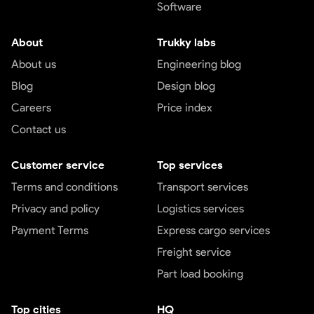
Software
About
Trukky labs
About us
Engineering blog
Blog
Design blog
Careers
Price index
Contact us
Customer service
Top services
Terms and conditions
Transport services
Privacy and policy
Logistics services
Payment Terms
Express cargo services
Freight service
Part load booking
Top cities
HQ