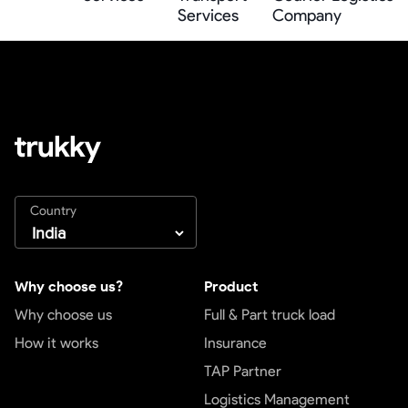
Services
Company
Country
Why choose us?
Product
Why choose us
Full & Part truck load
How it works
Insurance
TAP Partner
Logistics Management