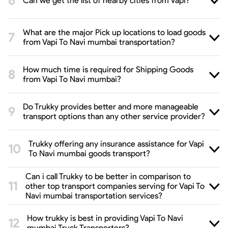
Can we get the list of nearby cities from Vapi?
What are the major Pick up locations to load goods
from Vapi To Navi mumbai transportation?
How much time is required for Shipping Goods
from Vapi To Navi mumbai?
Do Trukky provides better and more manageable
transport options than any other service provider?
Trukky offering any insurance assistance for Vapi
To Navi mumbai goods transport?
Can i call Trukky to be better in comparison to
other top transport companies serving for Vapi To
Navi mumbai transportation services?
How trukky is best in providing Vapi To Navi
mumbai Truck Transporters?