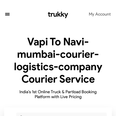
My Account
Vapi To Navi-
mumbai-courier-
logistics-company
Courier Service
India’s 1st Online Truck & Partload Booking
Platform with Live Pricing