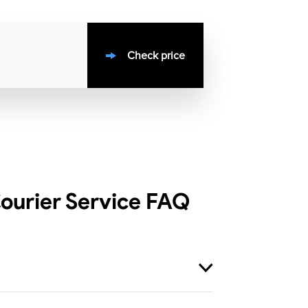
Check price
ourier Service
FAQ