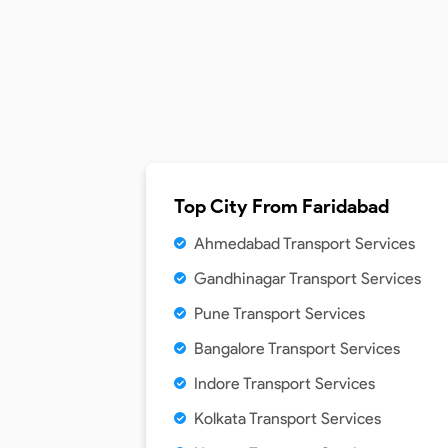
Top City From
Faridabad
Ahmedabad Transport Services
Gandhinagar Transport Services
Pune Transport Services
Bangalore Transport Services
Indore Transport Services
Kolkata Transport Services