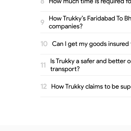
How much time is required f
How Trukky’s Faridabad To Bho
companies?
Can I get my goods insured 
Is Trukky a safer and better
transport?
How Trukky claims to be sup