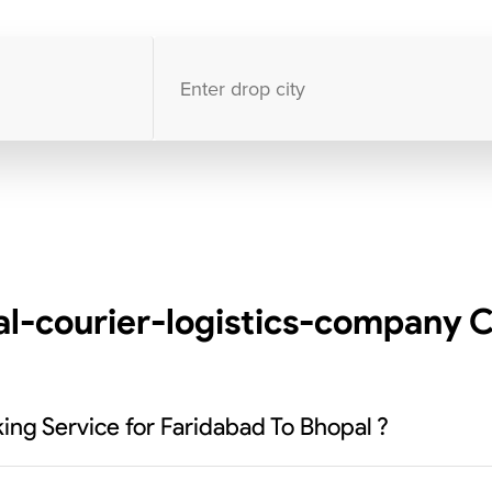
10000
+
clients / 4.7/5
30,000+
Bookings done in
India
l-courier-logistics-company C
ing Service for Faridabad To Bhopal ?