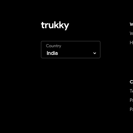
W
W
H
Country
C
T
P
P