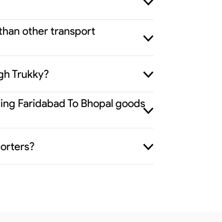
 than other transport
gh Trukky?
iding Faridabad To Bhopal goods
porters?