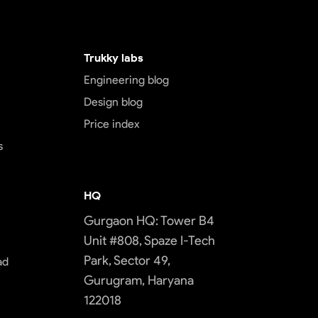
Trukky labs
Engineering blog
Design blog
Price index
s
HQ
Gurgaon HQ: Tower B4
Unit #808, Spaze I-Tech
Park, Sector 49,
ad
Gurugram, Haryana
122018