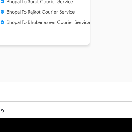
Bhopal To Surat Courier Service
Bhopal To Rajkot Courier Service
Bhopal To Bhubaneswar Courier Service
ny