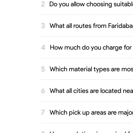
Do you allow choosing suitab
What all routes from Faridaba
How much do you charge for 
Which material types are mos
What all cities are located n
Which pick up areas are major