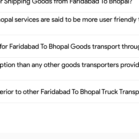
or Shipping Goods from Faridabad To Bhopal?
pal services are said to be more user friendly
for Faridabad To Bhopal Goods transport throu
 option than any other goods transporters prov
erior to other Faridabad To Bhopal Truck Trans