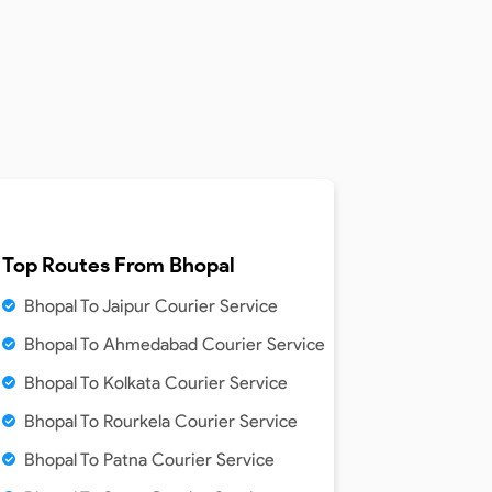
Top Routes From
Bhopal
Bhopal To Jaipur Courier Service
Bhopal To Ahmedabad Courier Service
Bhopal To Kolkata Courier Service
Bhopal To Rourkela Courier Service
Bhopal To Patna Courier Service