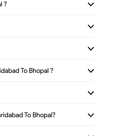
l ?
idabad To Bhopal ?
Faridabad To Bhopal?