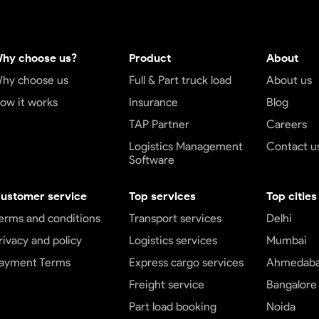
hy choose us?
Product
About
hy choose us
Full & Part truck load
About us
ow it works
Insurance
Blog
TAP Partner
Careers
Logistics Management
Contact u
Software
ustomer service
Top services
Top cities
erms and conditions
Transport services
Delhi
rivacy and policy
Logistics services
Mumbai
ayment Terms
Express cargo services
Ahmedab
Freight service
Bangalore
Part load booking
Noida