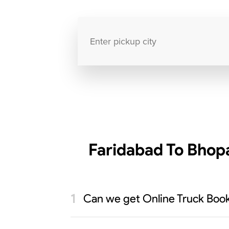
Faridabad To Bhopa
Can we get Online Truck Book