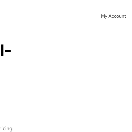
My Account
l-
ricing