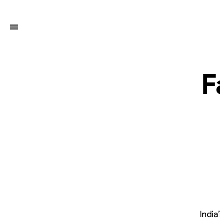
F
India