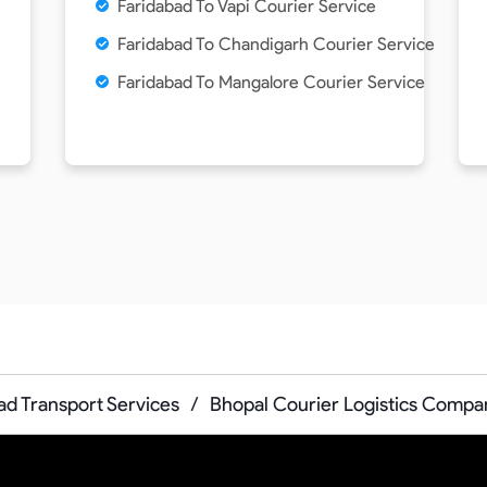
Faridabad To Vapi Courier Service
Faridabad To Chandigarh Courier Service
Faridabad To Mangalore Courier Service
ad Transport Services
/
Bhopal Courier Logistics Compa