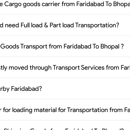
le Cargo goods carrier from Faridabad To Bhopa
d need Full load & Part load Transportation?
Goods Transport from Faridabad To Bhopal ?
tly moved through Transport Services from Far
earby Faridabad?
 for loading material for Transportation from 