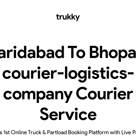
aridabad To Bhopa
courier-logistics-
company Courier
Service
’s 1st Online Truck & Partload Booking Platform with Live P