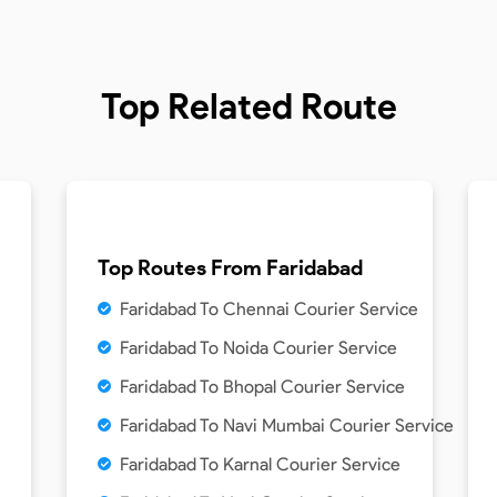
Top Related Route
Top Routes From
Faridabad
Faridabad To Chennai Courier Service
Faridabad To Noida Courier Service
Faridabad To Bhopal Courier Service
Faridabad To Navi Mumbai Courier Service
Faridabad To Karnal Courier Service