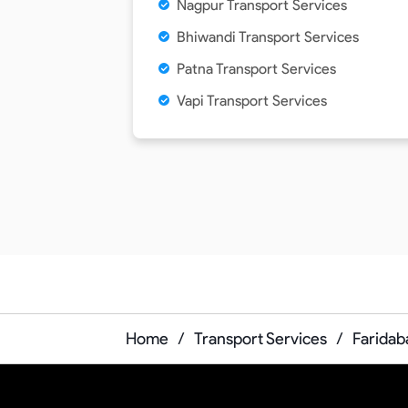
Nagpur Transport Services
Bhiwandi Transport Services
Patna Transport Services
Vapi Transport Services
Home
/
Transport Services
/
Faridab