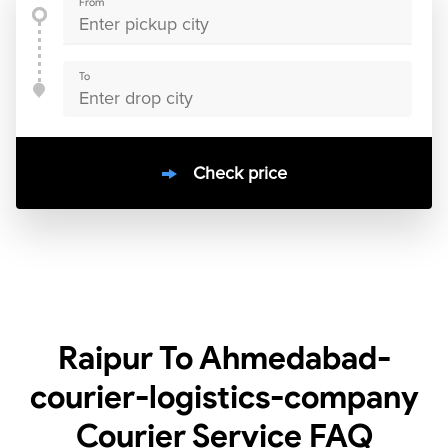
From
To
Check price
10000
+
clients / 4.7/5
30,000+
Bookings done in
India
Raipur To Ahmedabad-
courier-logistics-company
Courier Service
FAQ