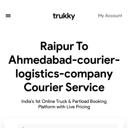
My Account
Raipur To
Ahmedabad-courier-
logistics-company
Courier Service
India’s 1st Online Truck & Partload Booking
Platform with Live Pricing