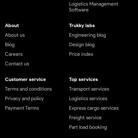
Logistics Management
Software
About
Trukky labs
About us
Engineering blog
Blog
Design blog
Careers
Price index
Contact us
Customer service
Top services
Terms and conditions
Transport services
Privacy and policy
Logistics services
Payment Terms
Express cargo services
Freight service
Part load booking