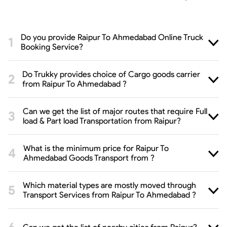
Do you provide Raipur To Ahmedabad Online Truck
Booking Service?
Do Trukky provides choice of Cargo goods carrier
from Raipur To Ahmedabad ?
Can we get the list of major routes that require Full
load & Part load Transportation from Raipur?
What is the minimum price for Raipur To
Ahmedabad Goods Transport from ?
Which material types are mostly moved through
Transport Services from Raipur To Ahmedabad ?