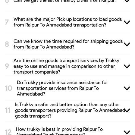
Can we get the list of nearby cities from Raipur?
What are the major Pick up locations to load goods
from Raipur To Ahmedabad transportation?
Can we know the time required for shipping goods
from Raipur To Ahmedabad?
Are the online goods transport services by Trukky
easy to use and manage in comparison to other
transport companies?
Do Trukky provide insurance assistance for
transportation services from Raipur To
Ahmedabad?
Is Trukky a safer and better option than any other
goods transporters providing Raipur To Ahmedabad
goods transport?
How trukky is best in providing Raipur To
Ahmedabad Truck Transporters?