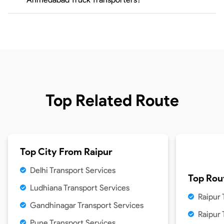
Top Related Route
Top City From
Raipur
Delhi Transport Services
Top Rou
Ludhiana Transport Services
Raipur 
Gandhinagar Transport Services
Raipur
Pune Transport Services