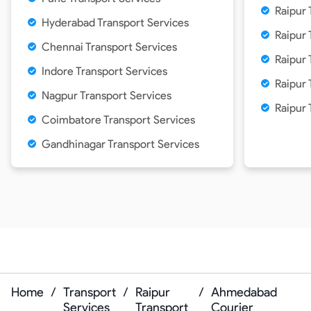
Raipur 
Hyderabad Transport Services
Raipur 
Chennai Transport Services
Raipur 
Indore Transport Services
Raipur
Nagpur Transport Services
Raipur 
Coimbatore Transport Services
Gandhinagar Transport Services
Home
/
Transport
/
Raipur
/
Ahmedabad
Services
Transport
Courier