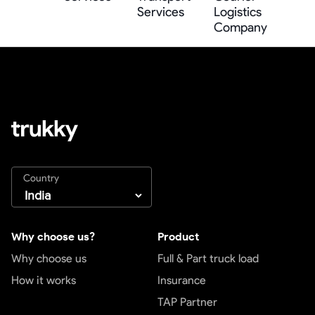
Services
Logistics
Company
Country
Why choose us?
Product
Why choose us
Full & Part truck load
How it works
Insurance
TAP Partner