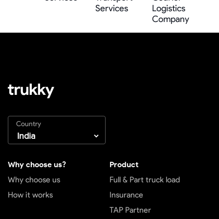
Services
Logistics
Company
Country
Why choose us?
Product
Why choose us
Full & Part truck load
How it works
Insurance
TAP Partner