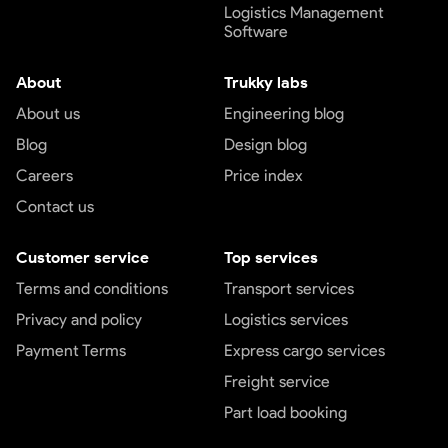
Logistics Management
Software
About
Trukky labs
About us
Engineering blog
Blog
Design blog
Careers
Price index
Contact us
Customer service
Top services
Terms and conditions
Transport services
Privacy and policy
Logistics services
Payment Terms
Express cargo services
Freight service
Part load booking