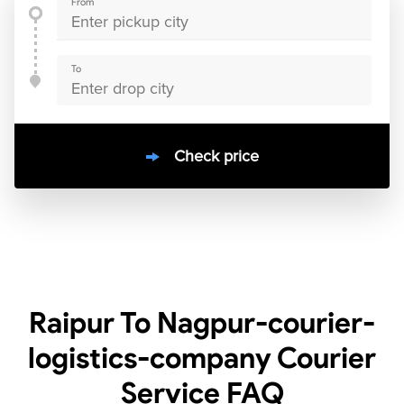
From
To
Check price
10000
+
clients / 4.7/5
30,000+
Bookings done in
India
Raipur To Nagpur-courier-
logistics-company Courier
Service
FAQ