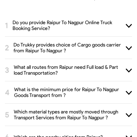
Do you provide Raipur To Nagpur Online Truck
Booking Service?
Do Trukky provides choice of Cargo goods carrier
from Raipur To Nagpur ?
What all routes from Raipur need Full load & Part
load Transportation?
What is the minimum price for Raipur To Nagpur
Goods Transport from ?
Which material types are mostly moved through
Transport Services from Raipur To Nagpur ?