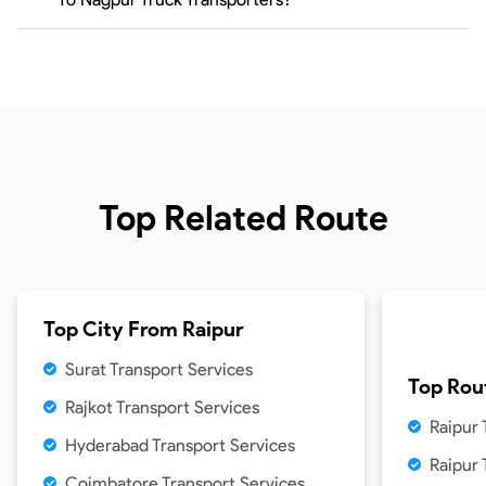
Top Related Route
Top City From
Raipur
Surat Transport Services
Top Rou
Rajkot Transport Services
Raipur 
Hyderabad Transport Services
Raipur
Coimbatore Transport Services