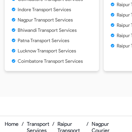
Raipur 
Indore Transport Services
Raipur 
Nagpur Transport Services
Raipur 
Bhiwandi Transport Services
Raipur
Patna Transport Services
Raipur 
Lucknow Transport Services
Coimbatore Transport Services
Home
/
Transport
/
Raipur
/
Nagpur
Services
Transport
Courier