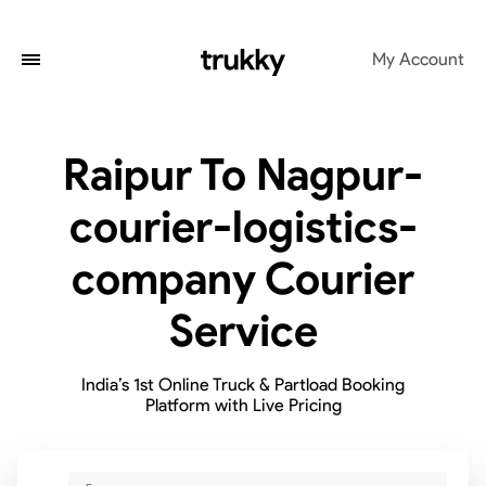
My Account
Raipur To Nagpur-
courier-logistics-
company Courier
Service
India’s 1st Online Truck & Partload Booking
Platform with Live Pricing