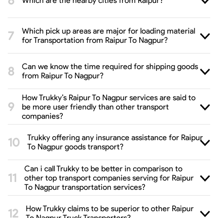
Which are the nearby cities from Raipur?
Which pick up areas are major for loading material
for Transportation from Raipur To Nagpur?
Can we know the time required for shipping goods
from Raipur To Nagpur?
How Trukky’s Raipur To Nagpur services are said to
be more user friendly than other transport
companies?
Trukky offering any insurance assistance for Raipur
To Nagpur goods transport?
Can i call Trukky to be better in comparison to
other top transport companies serving for Raipur
To Nagpur transportation services?
How Trukky claims to be superior to other Raipur
To Nagpur Truck Transporters?