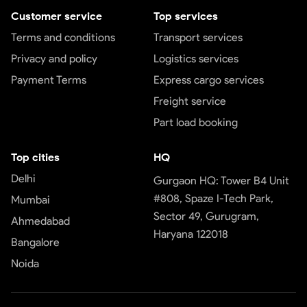
Customer service
Top services
Terms and conditions
Transport services
Privacy and policy
Logistics services
Payment Terms
Express cargo services
Freight service
Part load booking
Top cities
HQ
Delhi
Gurgaon HQ: Tower B4 Unit
#808, Spaze I-Tech Park,
Mumbai
Sector 49, Gurugram,
Ahmedabad
Haryana 122018
Bangalore
Noida