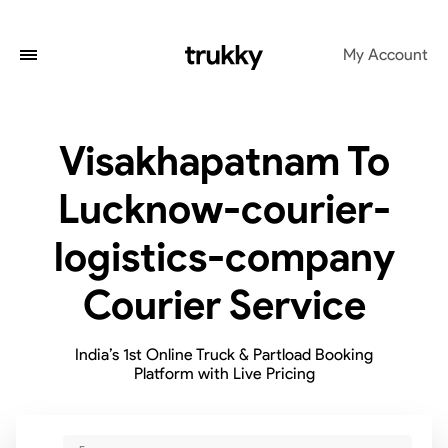
My Account
Visakhapatnam To
Lucknow-courier-
logistics-company
Courier Service
India’s 1st Online Truck & Partload Booking
Platform with Live Pricing