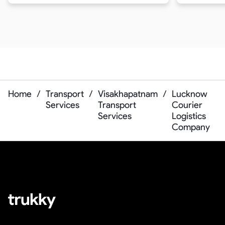
Home
/
Transport
/
Visakhapatnam
/
Lucknow
Services
Transport
Courier
Services
Logistics
Company