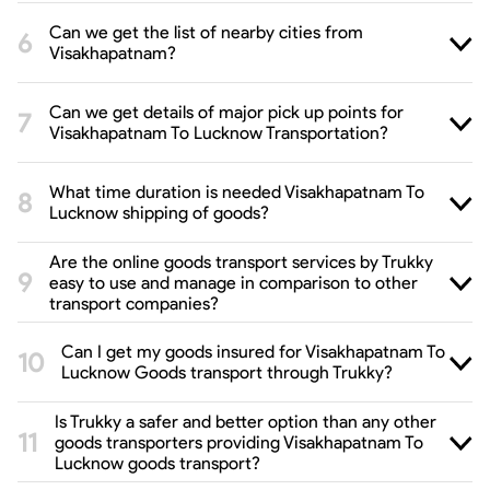
Can we get the list of nearby cities from
Visakhapatnam?
Can we get details of major pick up points for
Visakhapatnam To Lucknow Transportation?
What time duration is needed Visakhapatnam To
Lucknow shipping of goods?
Are the online goods transport services by Trukky
easy to use and manage in comparison to other
transport companies?
Can I get my goods insured for Visakhapatnam To
Lucknow Goods transport through Trukky?
Is Trukky a safer and better option than any other
goods transporters providing Visakhapatnam To
Lucknow goods transport?