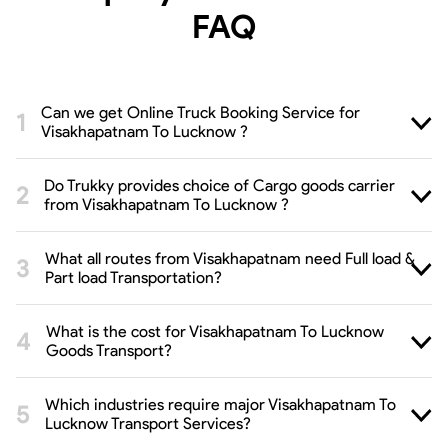
FAQ
Can we get Online Truck Booking Service for
Visakhapatnam To Lucknow ?
Do Trukky provides choice of Cargo goods carrier
from Visakhapatnam To Lucknow ?
What all routes from Visakhapatnam need Full load &
Part load Transportation?
What is the cost for Visakhapatnam To Lucknow
Goods Transport?
Which industries require major Visakhapatnam To
Lucknow Transport Services?