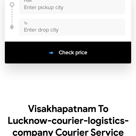
From
To
Check price
10000
+
clients / 4.7/5
30,000+
Bookings done in
India
Visakhapatnam To
Lucknow-courier-logistics-
company Courier Service