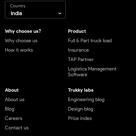
Country
Why choose us?
Product
Why choose us
Full & Part truck load
How it works
Insurance
TAP Partner
Logistics Management
Software
About
Trukky labs
About us
Engineering blog
Blog
Design blog
Careers
Price index
Contact us