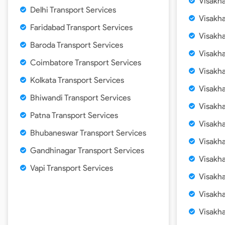
Visakh
Delhi Transport Services
Visakh
Faridabad Transport Services
Visakh
Baroda Transport Services
Visakh
Coimbatore Transport Services
Visakh
Kolkata Transport Services
Visakh
Bhiwandi Transport Services
Visakh
Patna Transport Services
Visakh
Bhubaneswar Transport Services
Visakh
Gandhinagar Transport Services
Visakh
Vapi Transport Services
Visakh
Visakh
Visakh