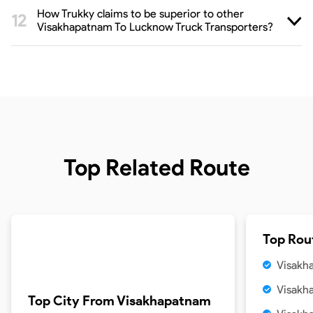
How Trukky claims to be superior to other
Visakhapatnam To Lucknow Truck Transporters?
Top Related Route
Top Rou
Visakh
Visakh
Top City From
Visakhapatnam