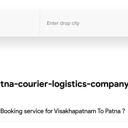
10000
+
clients / 4.7/5
30,000+
Bookings done in
India
tna-courier-logistics-company
 Booking service for Visakhapatnam To Patna ?