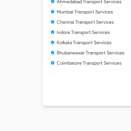
Ahmedabad Transport Services
Mumbai Transport Services
Chennai Transport Services
Indore Transport Services
Kolkata Transport Services
Bhubaneswar Transport Services
Coimbatore Transport Services