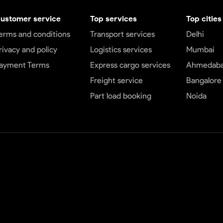
ustomer service
Top services
Top cities
erms and conditions
Transport services
Delhi
rivacy and policy
Logistics services
Mumbai
ayment Terms
Express cargo services
Ahmedab
Freight service
Bangalore
Part load booking
Noida