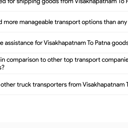
ed for shipping goods from Visakhapatnam To 
d more manageable transport options than any 
ce assistance for Visakhapatnam To Patna good
er in comparison to other top transport compani
s?
m other truck transporters from Visakhapatnam 