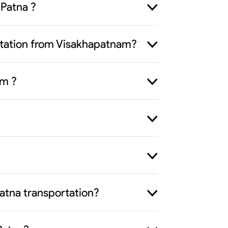
 Patna ?
portation from Visakhapatnam?
om ?
atna transportation?