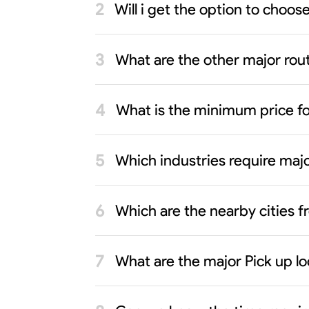
Will i get the option to choo
What are the other major rout
What is the minimum price f
Which industries require maj
Which are the nearby cities
What are the major Pick up l