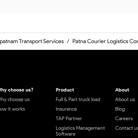
patnam Transport Services
/
Patna Courier Logistics C
hy choose us?
Product
About
hy choose us
Full & Part truck load
About us
ow it works
Insurance
Blog
TAP Partner
Careers
Logistics Management
Contact u
Software