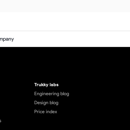
ompany
Trukky labs
Engineering blog
Design blog
Price index
s