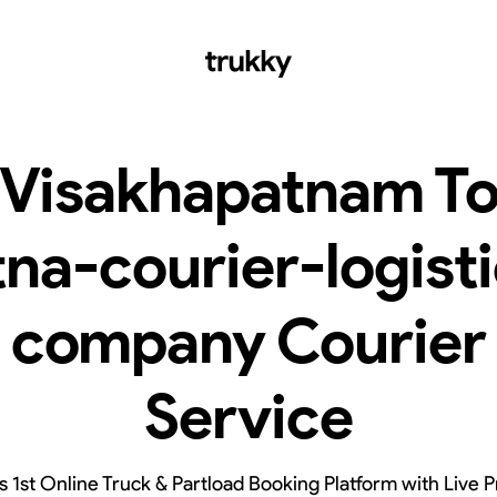
Visakhapatnam T
na-courier-logist
company Courier
Service
’s 1st Online Truck & Partload Booking Platform with Live P