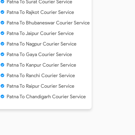
Patna To Surat Courier Service
Patna To Rajkot Courier Service
Patna To Bhubaneswar Courier Service
e
Patna To Jaipur Courier Service
Patna To Nagpur Courier Service
Patna To Gaya Courier Service
Patna To Kanpur Courier Service
Patna To Ranchi Courier Service
Patna To Raipur Courier Service
Patna To Chandigarh Courier Service