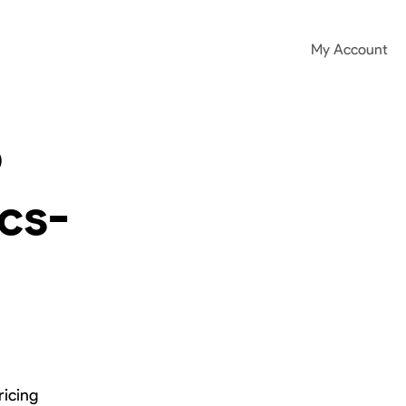
My Account
o
ics-
ricing