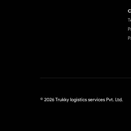
C
T
P
P
©
2026
Trukky logistics services Pvt. Ltd.