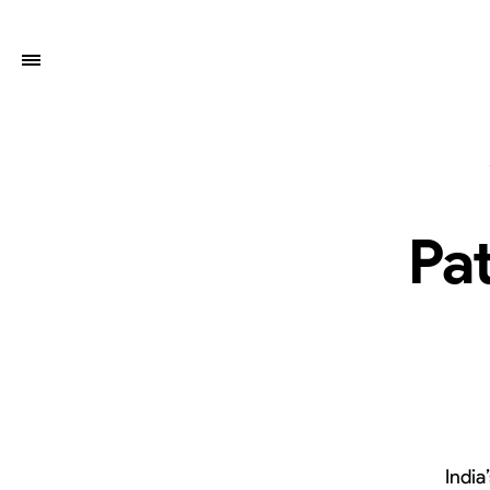
Pat
India