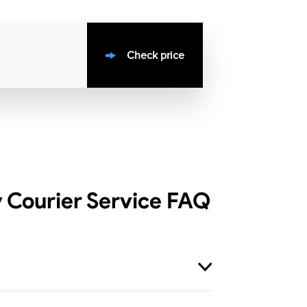
Check price
 Courier Service
FAQ