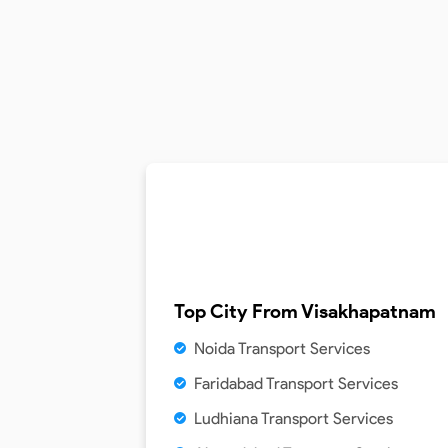
Top City From
Visakhapatnam
Noida Transport Services
Faridabad Transport Services
Ludhiana Transport Services