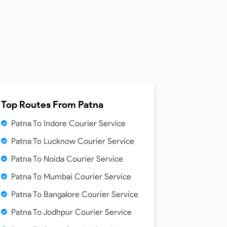
Top Routes From
Patna
Patna To Indore Courier Service
Patna To Lucknow Courier Service
Patna To Noida Courier Service
Patna To Mumbai Courier Service
Patna To Bangalore Courier Service
Patna To Jodhpur Courier Service