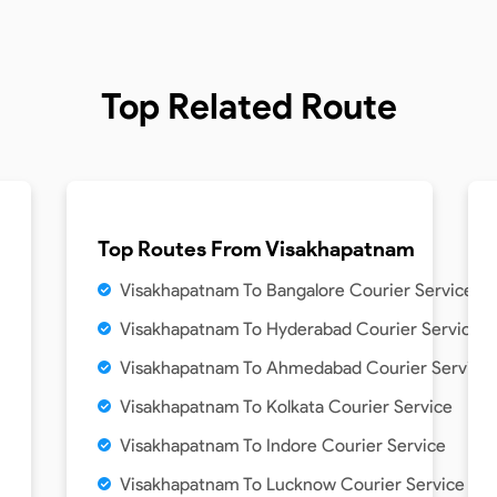
Top Related Route
Top Routes From
Visakhapatnam
Visakhapatnam To Bangalore Courier Service
Visakhapatnam To Hyderabad Courier Service
Visakhapatnam To Ahmedabad Courier Service
Visakhapatnam To Kolkata Courier Service
Visakhapatnam To Indore Courier Service
Visakhapatnam To Lucknow Courier Service