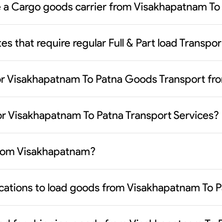
se a Cargo goods carrier from Visakhapatnam To
es that require regular Full & Part load Trans
or Visakhapatnam To Patna Goods Transport fr
or Visakhapatnam To Patna Transport Services?
 from Visakhapatnam?
ocations to load goods from Visakhapatnam To P