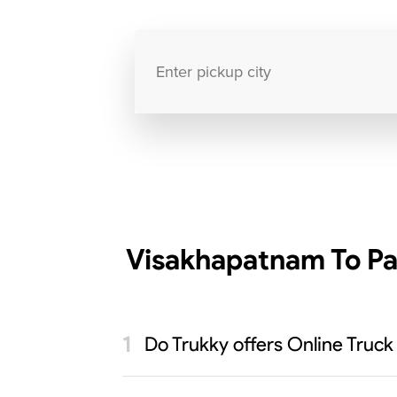
Visakhapatnam To Pa
Do Trukky offers Online Truck