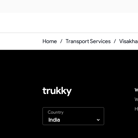
Home
/
Transport Services
/
Visakha
W
W
H
Country