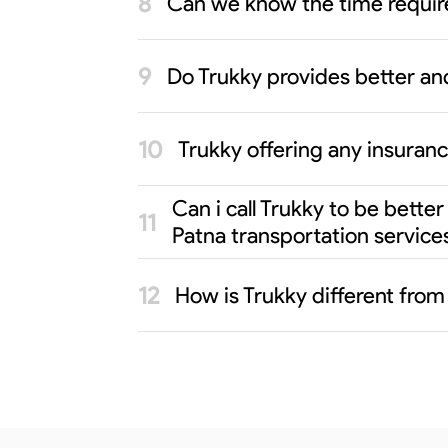
Can we know the time requir
Do Trukky provides better an
Trukky offering any insuran
Can i call Trukky to be bett
Patna transportation service
How is Trukky different fro