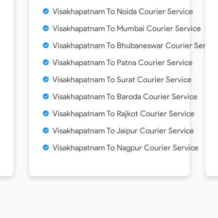
Visakhapatnam To Noida Courier Service
Visakhapatnam To Mumbai Courier Service
Visakhapatnam To Bhubaneswar Courier Servic
Visakhapatnam To Patna Courier Service
Visakhapatnam To Surat Courier Service
Visakhapatnam To Baroda Courier Service
Visakhapatnam To Rajkot Courier Service
Visakhapatnam To Jaipur Courier Service
Visakhapatnam To Nagpur Courier Service