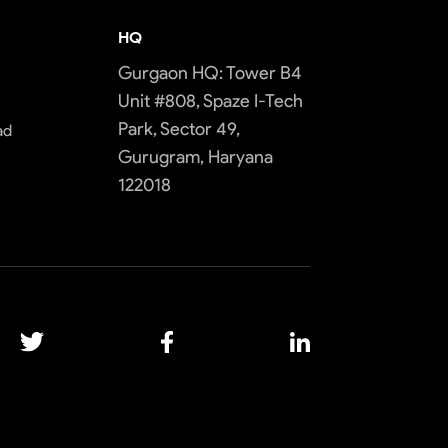
HQ
Gurgaon HQ: Tower B4
Unit #808, Spaze I-Tech
Park, Sector 49,
ad
Gurugram, Haryana
122018