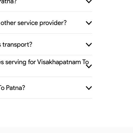
Patna?
other service provider?
s transport?
es serving for Visakhapatnam To
To Patna?