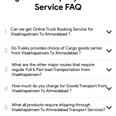
Service
FAQ
Can we get Online Truck Booking Service for
Visakhapatnam To Ahmedabad ?
Do Trukky provides choice of Cargo goods carrier
from Visakhapatnam To Ahmedabad ?
What are the other major routes that require
regular Full & Part load Transportation from
Visakhapatnam?
How much do you charge for Goods Transport from
Visakhapatnam To Ahmedabad ?
What all products require shipping through
Visakhapatnam To Ahmedabad Transport Services?