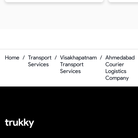
Home
/
Transport
/
Visakhapatnam
/
Ahmedabad
Services
Transport
Courier
Services
Logistics
Company