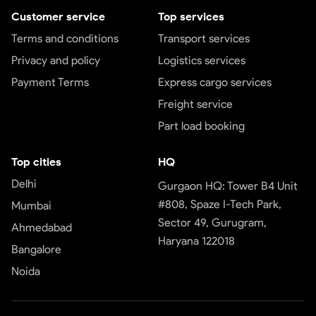
Customer service
Top services
Terms and conditions
Transport services
Privacy and policy
Logistics services
Payment Terms
Express cargo services
Freight service
Part load booking
Top cities
HQ
Delhi
Gurgaon HQ: Tower B4 Unit
#808, Spaze I-Tech Park,
Mumbai
Sector 49, Gurugram,
Ahmedabad
Haryana 122018
Bangalore
Noida