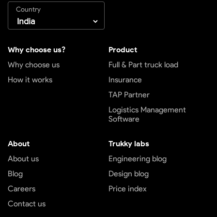
Country
Why choose us?
Product
Why choose us
Full & Part truck load
How it works
Insurance
TAP Partner
Logistics Management
Software
About
Trukky labs
About us
Engineering blog
Blog
Design blog
Careers
Price index
Contact us