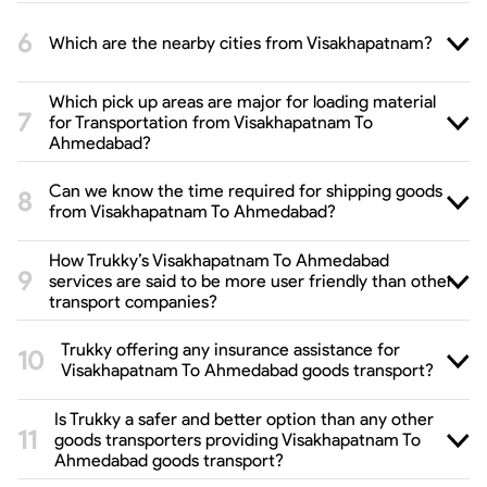
Which are the nearby cities from Visakhapatnam?
Which pick up areas are major for loading material
for Transportation from Visakhapatnam To
Ahmedabad?
Can we know the time required for shipping goods
from Visakhapatnam To Ahmedabad?
How Trukky’s Visakhapatnam To Ahmedabad
services are said to be more user friendly than other
transport companies?
Trukky offering any insurance assistance for
Visakhapatnam To Ahmedabad goods transport?
Is Trukky a safer and better option than any other
goods transporters providing Visakhapatnam To
Ahmedabad goods transport?