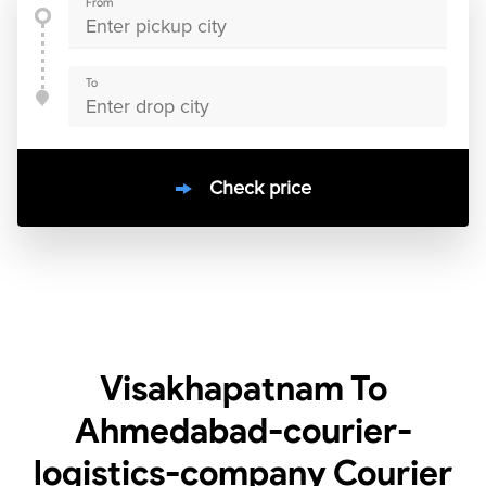
From
To
Check price
10000
+
clients / 4.7/5
30,000+
Bookings done in
India
Visakhapatnam To
Ahmedabad-courier-
logistics-company Courier