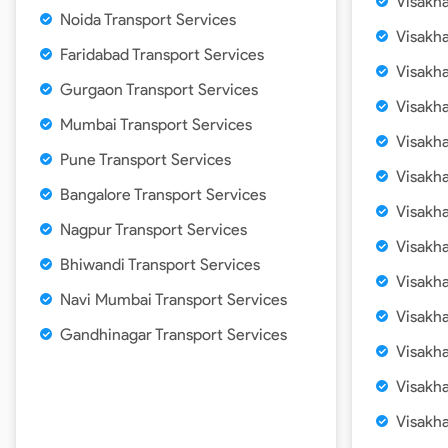
Visakh
Noida Transport Services
Visakh
Faridabad Transport Services
Visakh
Gurgaon Transport Services
Visakh
Mumbai Transport Services
Visakh
Pune Transport Services
Visakh
Bangalore Transport Services
Visakh
Nagpur Transport Services
Visakh
Bhiwandi Transport Services
Visakh
Navi Mumbai Transport Services
Visakh
Gandhinagar Transport Services
Visakh
Visakh
Visakh