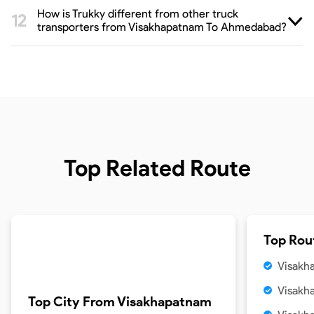
How is Trukky different from other truck
transporters from Visakhapatnam To Ahmedabad?
Top Related Route
Top Rou
Visakh
Visakh
Top City From
Visakhapatnam