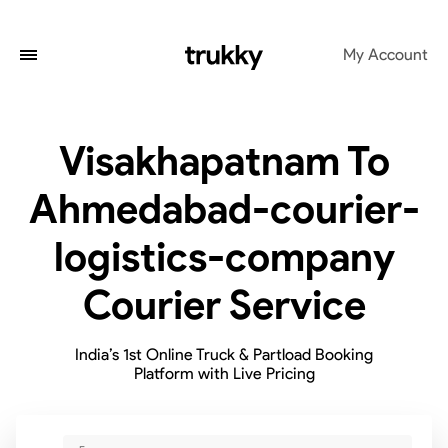
My Account
Visakhapatnam To
Ahmedabad-courier-
logistics-company
Courier Service
India’s 1st Online Truck & Partload Booking
Platform with Live Pricing